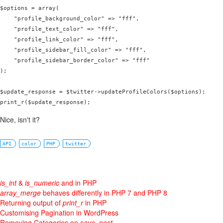
$options = array(

    "profile_background_color" => "fff",

    "profile_text_color" => "fff",

    "profile_link_color" => "fff",

    "profile_sidebar_fill_color" => "fff",

    "profile_sidebar_border_color" => "fff"

);

$update_response = $twitter->updateProfileColors($options);

Nice, isn't it?
API
color
PHP
twitter
is_int
&
is_numeric
and in PHP
array_merge
behaves differently in PHP 7 and PHP 8
Returning output of
print_r
in PHP
Customising Pagination in WordPress
Removing Categories on
save_post