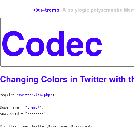
➜☠←trembl
A polylogic polysemantic Meme
Changing Colors in Twitter with t
require "
twitter.lib.php
";

$username = "
trembl
";

$password = "••••••••";

$twitter = new Twitter($username, $password);
