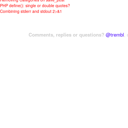
PHP define(): single or double quotes?
Combining stderr and stdout 2>&1
Comments, replies or questions?
@trembl
, 