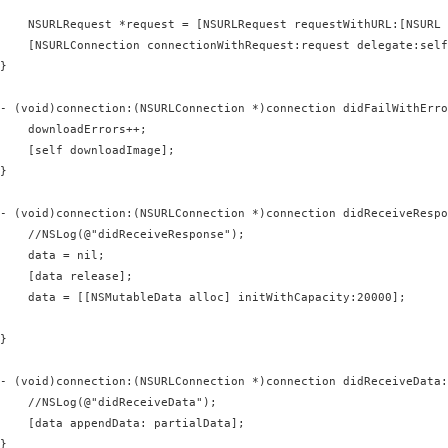
    NSURLRequest *request = [NSURLRequest requestWithURL:[NSURL 
    [NSURLConnection connectionWithRequest:request delegate:self
}

- (void)connection:(NSURLConnection *)connection didFailWithErro
    downloadErrors++;

    [self downloadImage];

}

- (void)connection:(NSURLConnection *)connection didReceiveRespo
    //NSLog(@"didReceiveResponse");

    data = nil;                                                 
    [data release];                                             
    data = [[NSMutableData alloc] initWithCapacity:20000];      
}

- (void)connection:(NSURLConnection *)connection didReceiveData:
    //NSLog(@"didReceiveData");

    [data appendData: partialData];

}
