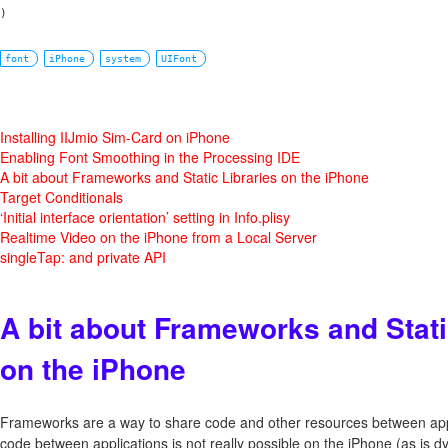
font
iPhone
system
UIFont
Installing IIJmio Sim-Card on iPhone
Enabling Font Smoothing in the Processing IDE
A bit about Frameworks and Static Libraries on the iPhone
Target Conditionals
‘Initial interface orientation’ setting in Info.plisy
Realtime Video on the iPhone from a Local Server
singleTap: and private API
A bit about Frameworks and Stati
on the iPhone
Frameworks are a way to share code and other resources between appl
code between applications is not really possible on the iPhone (as is d