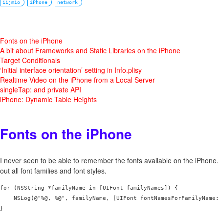
iijmio
iPhone
network
Fonts on the iPhone
A bit about Frameworks and Static Libraries on the iPhone
Target Conditionals
‘Initial interface orientation’ setting in Info.plisy
Realtime Video on the iPhone from a Local Server
singleTap: and private API
iPhone: Dynamic Table Heights
Fonts on the iPhone
I never seen to be able to remember the fonts available on the iPhone. 
out all font families and font styles.
for (NSString *familyName in [UIFont familyNames]) {

    NSLog(@"%@, %@", familyName, [UIFont fontNamesForFamilyName:
}