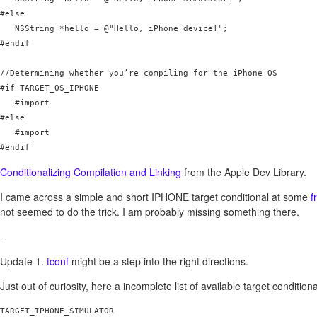
#else

   NSString *hello = @"Hello, iPhone device!";

#endif

//Determining whether you’re compiling for the iPhone OS

#if TARGET_OS_IPHONE

   #import 
#else

   #import 
#endif
Conditionalizing Compilation and Linking
from the Apple Dev Library.
I came across a simple and short IPHONE target conditional at some
f
not seemed to do the trick. I am probably missing something there.
-
Update 1.
tconf
might be a step into the right directions.
Just out of curiosity, here a incomplete list of available target conditiona
TARGET_IPHONE_SIMULATOR
