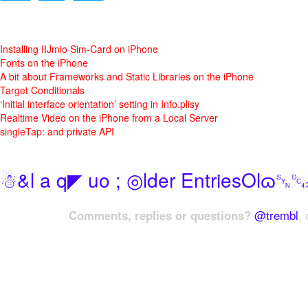
Installing IIJmio Sim-Card on iPhone
Fonts on the iPhone
A bit about Frameworks and Static Libraries on the iPhone
Target Conditionals
‘Initial interface orientation’ setting in Info.plisy
Realtime Video on the iPhone from a Local Server
singleTap: and private API
☃&l a q◤ uo ; ◎lder EntriesOlɷ
Comments, replies or questions?
@trembl
, 