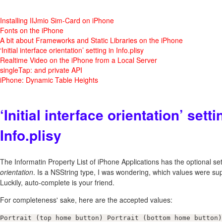
Installing IIJmio Sim-Card on iPhone
Fonts on the iPhone
A bit about Frameworks and Static Libraries on the iPhone
‘Initial interface orientation’ setting in Info.plisy
Realtime Video on the iPhone from a Local Server
singleTap: and private API
iPhone: Dynamic Table Heights
‘Initial interface orientation’ setti
Info.plisy
The Informatin Property List of iPhone Applications has the optional sett
orientation
. Is a NSString type, I was wondering, which values were su
Luckily, auto-complete is your friend.
For completeness' sake, here are the accepted values:
Portrait (top home button) Portrait (bottom home button)