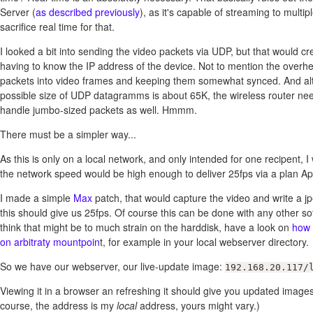
Server (
as described previously
), as it's capable of streaming to multipl
sacrifice real time for that.
I looked a bit into sending the video packets via UDP, but that would cr
having to know the IP address of the device. Not to mention the overh
packets into video frames and keeping them somewhat synced. And al
possible size of UDP datagramms is about 65K, the wireless router nee
handle jumbo-sized packets as well. Hmmm.
There must be a simpler way...
As this is only on a local network, and only intended for one recipent,
the network speed would be high enough to deliver 25fps via a plan Ap
I made a simple
Max
patch, that would capture the video and write a 
this should give us 25fps. Of course this can be done with any other sof
think that might be to much strain on the harddisk, have a look on
how 
on arbitraty mountpoin
t, for example in your local webserver directory.
So we have our webserver, our live-update image:
192.168.20.117/
Viewing it in a browser an refreshing it should give you updated images
course, the address is my
local
address, yours might vary.)