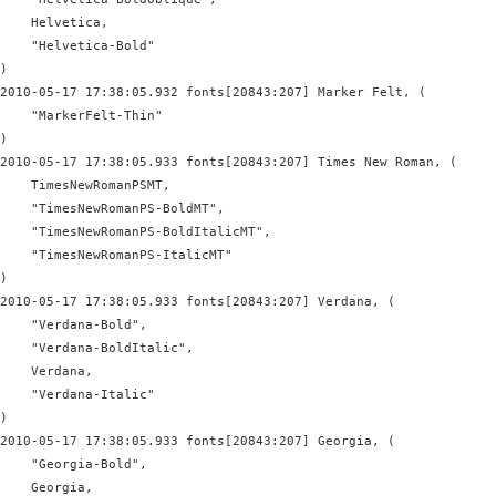
    Helvetica,

    "Helvetica-Bold"

)

2010-05-17 17:38:05.932 fonts[20843:207] Marker Felt, (

    "MarkerFelt-Thin"

)

2010-05-17 17:38:05.933 fonts[20843:207] Times New Roman, (

    TimesNewRomanPSMT,

    "TimesNewRomanPS-BoldMT",

    "TimesNewRomanPS-BoldItalicMT",

    "TimesNewRomanPS-ItalicMT"

)

2010-05-17 17:38:05.933 fonts[20843:207] Verdana, (

    "Verdana-Bold",

    "Verdana-BoldItalic",

    Verdana,

    "Verdana-Italic"

)

2010-05-17 17:38:05.933 fonts[20843:207] Georgia, (

    "Georgia-Bold",

    Georgia,
