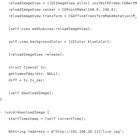
    reloadImageView = [[UIImageView alloc] initWithFrame:CGRectM
    reloadImageView.center = CGPointMake(160.0, 240.0);

    reloadImageView.transform = CGAffineTransformMakeRotation(M_
    [self.view addSubview:reloadImageView];

    self.view.backgroundColor = [UIColor blueColor];

    [reloadImageView release];

    struct timeval tv;

    gettimeofday(&tv, NULL);

    diff = tv.tv_sec;

    [self downloadImage];

}

- (void)downloadImage {

    startTimestamp = [self currentTime];

    NSString *address = @"http://192.168.20.117/live.jpg";
