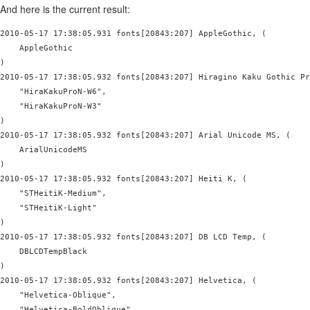
And here is the current result:
2010-05-17 17:38:05.931 fonts[20843:207] AppleGothic, (

    AppleGothic

)

2010-05-17 17:38:05.932 fonts[20843:207] Hiragino Kaku Gothic Pr
    "HiraKakuProN-W6",

    "HiraKakuProN-W3"

)

2010-05-17 17:38:05.932 fonts[20843:207] Arial Unicode MS, (

    ArialUnicodeMS

)

2010-05-17 17:38:05.932 fonts[20843:207] Heiti K, (

    "STHeitiK-Medium",

    "STHeitiK-Light"

)

2010-05-17 17:38:05.932 fonts[20843:207] DB LCD Temp, (

    DBLCDTempBlack

)

2010-05-17 17:38:05.932 fonts[20843:207] Helvetica, (

    "Helvetica-Oblique",

    "Helvetica-BoldOblique",
