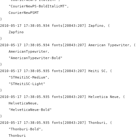
    "CourierNewPS-BoldItalicMT",

    CourierNewPSMT

)

2010-05-17 17:38:05.934 fonts[20843:207] Zapfino, (

    Zapfino

)

2010-05-17 17:38:05.934 fonts[20843:207] American Typewriter, (

    AmericanTypewriter,

    "AmericanTypewriter-Bold"

)

2010-05-17 17:38:05.935 fonts[20843:207] Heiti SC, (

    "STHeitiSC-Medium",

    "STHeitiSC-Light"

)

2010-05-17 17:38:05.935 fonts[20843:207] Helvetica Neue, (

    HelveticaNeue,

    "HelveticaNeue-Bold"

)

2010-05-17 17:38:05.935 fonts[20843:207] Thonburi, (

    "Thonburi-Bold",

    Thonburi
