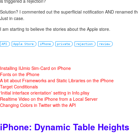
is triggered a rejection?
Solution? I commented out the superflicial notification AND renamed th
Just in case.
I am starting to believe the stories about the Apple store.
API
Apple Store
iPhone
private
rejection
review
Installing IIJmio Sim-Card on iPhone
Fonts on the iPhone
A bit about Frameworks and Static Libraries on the iPhone
Target Conditionals
‘Initial interface orientation’ setting in Info.plisy
Realtime Video on the iPhone from a Local Server
Changing Colors in Twitter with the API
iPhone: Dynamic Table Heights