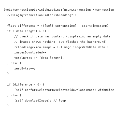
- (void)connectionDidFinishLoading:(NSURLConnection *)connection
    //NSLog(@"connectionDidFinishLoading");

    float difference = (([self currentTime] - startTimestamp) - 
    if ([data length] > 0) {

        // check if data has content (displaying an empty data 

        // images shows nothing, but flashes the background)

        reloadImageView.image = [UIImage imageWithData:data];

        imagesDownloaded++;

        totalBytes += [data length];

    } else {

        zeroBytes++;

    }

    if (difference < 0) {

        [self performSelector:@selector(downloadImage) withObjec
    } else {

        [self downloadImage]; // loop

    }
