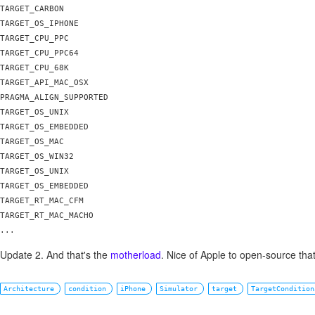
TARGET_CARBON

TARGET_OS_IPHONE

TARGET_CPU_PPC 

TARGET_CPU_PPC64

TARGET_CPU_68K

TARGET_API_MAC_OSX

PRAGMA_ALIGN_SUPPORTED

TARGET_OS_UNIX

TARGET_OS_EMBEDDED

TARGET_OS_MAC

TARGET_OS_WIN32

TARGET_OS_UNIX

TARGET_OS_EMBEDDED

TARGET_RT_MAC_CFM

TARGET_RT_MAC_MACHO

Update 2. And that's the
motherload
. Nice of Apple to open-source that
Architecture
condition
iPhone
Simulator
target
TargetCondition