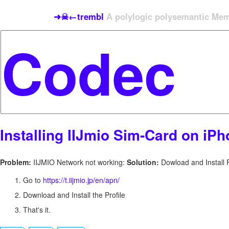
➜☠←trembl
A polylogic polysemantic Meme
Installing IIJmio Sim-Card on iP
Problem:
IIJMIO Network not working:
Solution:
Dowload and Install P
Go to
https://t.iijmio.jp/en/apn/
Download and Install the Profile
That's it.