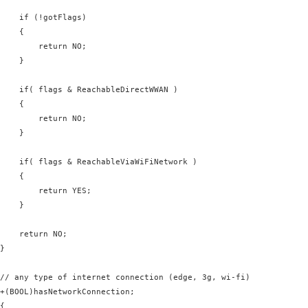
    if (!gotFlags)

    {

        return NO;

    }

    if( flags & ReachableDirectWWAN )

    {

        return NO;

    }

    if( flags & ReachableViaWiFiNetwork )

    {

        return YES;

    }

    return NO;

}

// any type of internet connection (edge, 3g, wi-fi)

+(BOOL)hasNetworkConnection;

{
