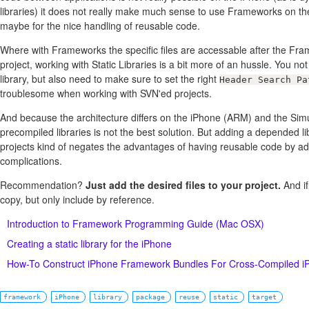
libraries) it does not really make much sense to use Frameworks on th
maybe for the nice handling of reusable code.
Where with Frameworks the specific files are accessable after the Fra
project, working with Static Libraries is a bit more of an hussle. You no
library, but also need to make sure to set the right
Header Search Pa
troublesome when working with SVN'ed projects.
And because the architecture differs on the iPhone (ARM) and the Simu
precompiled libraries is not the best solution. But adding a depended li
projects kind of negates the advantages of having reusable code by a
complications.
Recommendation?
Just add the desired files to your project.
And if
copy, but only include by reference.
Introduction to Framework Programming Guide (Mac OSX)
Creating a static library for the iPhone
How-To Construct iPhone Framework Bundles For Cross-Compiled iP
framework
iPhone
library
package
reuse
static
target