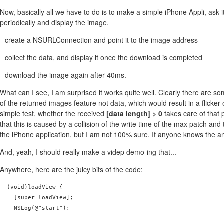
Now, basically all we have to do is to make a simple iPhone Appli, ask i
periodically and display the image.
create a NSURLConnection and point it to the image address
collect the data, and display it once the download is completed
download the image again after 40ms.
What can I see, I am surprised it works quite well. Clearly there are s
of the returned images feature not data, which would result in a flicker 
simple test, whether the received
[data length] > 0
takes care of that 
that this is caused by a collision of the write time of the max patch an
the iPhone application, but I am not 100% sure. If anyone knows the 
And, yeah, I should really make a videp demo-ing that...
Anywhere, here are the juicy bits of the code:
- (void)loadView {

    [super loadView];

    NSLog(@"start");
