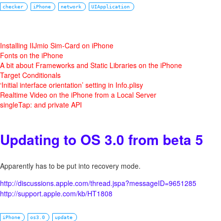
checker
iPhone
network
UIApplication
Installing IIJmio Sim-Card on iPhone
Fonts on the iPhone
A bit about Frameworks and Static Libraries on the iPhone
Target Conditionals
‘Initial interface orientation’ setting in Info.plisy
Realtime Video on the iPhone from a Local Server
singleTap: and private API
Updating to OS 3.0 from beta 5
Apparently has to be put into recovery mode.
http://discussions.apple.com/thread.jspa?messageID=9651285
http://support.apple.com/kb/HT1808
iPhone
os3.0
update