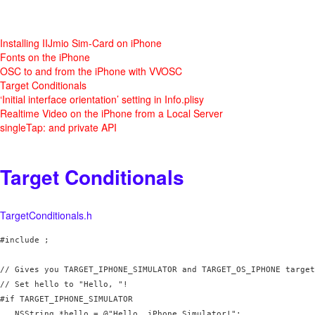
Installing IIJmio Sim-Card on iPhone
Fonts on the iPhone
OSC to and from the iPhone with VVOSC
Target Conditionals
‘Initial interface orientation’ setting in Info.plisy
Realtime Video on the iPhone from a Local Server
singleTap: and private API
Target Conditionals
TargetConditionals.h
#include 
;

// Gives you TARGET_IPHONE_SIMULATOR and TARGET_OS_IPHONE target
// Set hello to "Hello, 
"!

#if TARGET_IPHONE_SIMULATOR

   NSString *hello = @"Hello, iPhone Simulator!";
