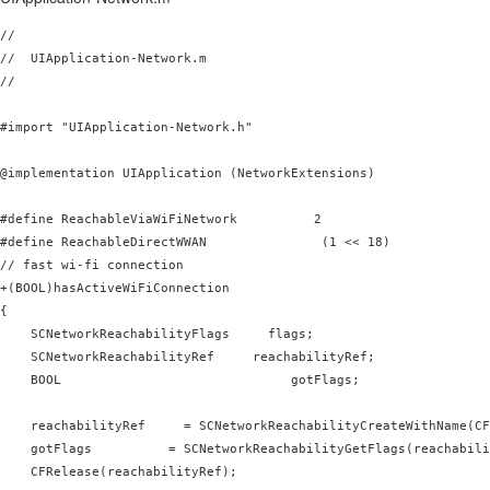
//

//  UIApplication-Network.m

//

#import "UIApplication-Network.h"

@implementation UIApplication (NetworkExtensions)

#define ReachableViaWiFiNetwork          2

#define ReachableDirectWWAN               (1 << 18)

// fast wi-fi connection

+(BOOL)hasActiveWiFiConnection

{

    SCNetworkReachabilityFlags     flags;

    SCNetworkReachabilityRef     reachabilityRef;

    BOOL                              gotFlags;

    reachabilityRef     = SCNetworkReachabilityCreateWithName(CF
    gotFlags          = SCNetworkReachabilityGetFlags(reachabili
    CFRelease(reachabilityRef);
