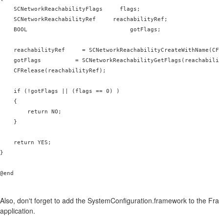
    SCNetworkReachabilityFlags     flags;

    SCNetworkReachabilityRef     reachabilityRef;

    BOOL                              gotFlags;

    reachabilityRef     = SCNetworkReachabilityCreateWithName(CF
    gotFlags          = SCNetworkReachabilityGetFlags(reachabili
    CFRelease(reachabilityRef);

    if (!gotFlags || (flags == 0) )

    {

        return NO;

    }

    return YES;

}

@end

Also, don't forget to add the SystemConfiguration.framework to the Fr
application.