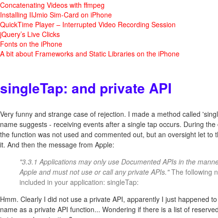
Concatenating Videos with ffmpeg
Installing IIJmio Sim-Card on iPhone
QuickTime Player – Interrupted Video Recording Session
jQuery’s Live Clicks
Fonts on the iPhone
A bit about Frameworks and Static Libraries on the iPhone
singleTap: and private API
Very funny and strange case of rejection. I made a method called 'single
name suggests - receiving events after a single tap occurs. During th
the function was not used and commented out, but an oversight let to the
it. And then the message from Apple:
"3.3.1 Applications may only use Documented APIs in the manne
Apple and must not use or call any private APIs."
The following n
included in your application: singleTap:
Hmm. Clearly I did not use a private API, apparently I just happened to
name as a private API function... Wondering if there is a list of reserv