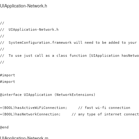
UIApplication-Network.h
//

//  UIApplication-Network.h

//

//  SystemConfiguration.framework will need to be added to your 
//

//  To use just call as a class function [UIApplication hasNetwo
//

#import 
#import 
@interface UIApplication (NetworkExtensions)

+(BOOL)hasActiveWiFiConnection;     // fast wi-fi connection

+(BOOL)hasNetworkConnection;     // any type of internet connect
UIApplication-Network.m