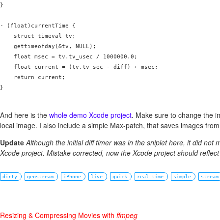
}

- (float)currentTime {

    struct timeval tv;

    gettimeofday(&tv, NULL);

    float msec = tv.tv_usec / 1000000.0;

    float current = (tv.tv_sec - diff) + msec;

    return current;

}

And here is the
whole demo Xcode project
. Make sure to change the i
local image. I also include a simple Max-patch, that saves images from
Update
Although the initial diff timer was in the sniplet here, it did not 
Xcode project. Mistake corrected, now the Xcode project should reflect
dirty
geostream
iPhone
live
quick
real time
simple
stream
Resizing & Compressing Movies with
ffmpeg