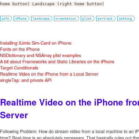
home button) Landscape (right home button)
info
iPhone
landscape
orientation
plist
portrait
setting
Installing IIJmio Sim-Card on iPhone
Fonts on the iPhone
NSDictionary and NSArray plist examples
A bit about Frameworks and Static Libraries on the iPhone
Target Conditionals
Realtime Video on the iPhone from a Local Server
singleTap: and private API
Realtime Video on the iPhone fro
Server
Following Problem: How do stream video from a local machine to an iP
time? Real-time is an absolutely necessary. That basically rules out 