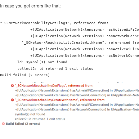
In case you get errors like that:
"_SCNetworkReachabilityGetFlags", referenced from:

              +[UIApplication(NetworkExtensions) hasActiveWiFiCo
              +[UIApplication(NetworkExtensions) hasNetworkConne
          "_SCNetworkReachabilityCreateWithName", referenced fro
              +[UIApplication(NetworkExtensions) hasActiveWiFiCo
              +[UIApplication(NetworkExtensions) hasNetworkConne
        ld: symbol(s) not found

        collect2: ld returned 1 exit status

Build failed (2 errors)