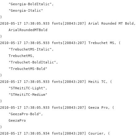
    "Georgia-BoldItalic",

    "Georgia-Italic"

)

2010-05-17 17:38:05.933 fonts[20843:207] Arial Rounded MT Bold, 
    ArialRoundedMTBold

)

2010-05-17 17:38:05.933 fonts[20843:207] Trebuchet MS, (

    "TrebuchetMS-Italic",

    TrebuchetMS,

    "Trebuchet-BoldItalic",

    "TrebuchetMS-Bold"

)

2010-05-17 17:38:05.933 fonts[20843:207] Heiti TC, (

    "STHeitiTC-Light",

    "STHeitiTC-Medium"

)

2010-05-17 17:38:05.933 fonts[20843:207] Geeza Pro, (

    "GeezaPro-Bold",

    GeezaPro

)

2010-05-17 17:38:05.934 fonts[20843:207] Courier, (
