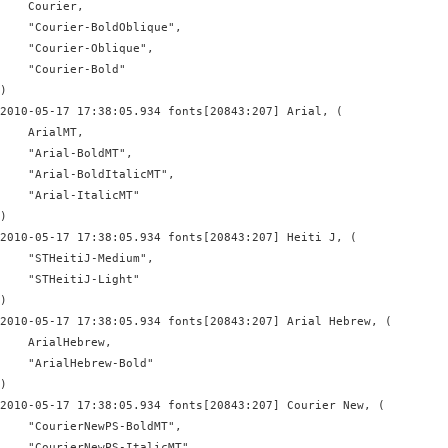
    Courier,

    "Courier-BoldOblique",

    "Courier-Oblique",

    "Courier-Bold"

)

2010-05-17 17:38:05.934 fonts[20843:207] Arial, (

    ArialMT,

    "Arial-BoldMT",

    "Arial-BoldItalicMT",

    "Arial-ItalicMT"

)

2010-05-17 17:38:05.934 fonts[20843:207] Heiti J, (

    "STHeitiJ-Medium",

    "STHeitiJ-Light"

)

2010-05-17 17:38:05.934 fonts[20843:207] Arial Hebrew, (

    ArialHebrew,

    "ArialHebrew-Bold"

)

2010-05-17 17:38:05.934 fonts[20843:207] Courier New, (

    "CourierNewPS-BoldMT",

    "CourierNewPS-ItalicMT",
