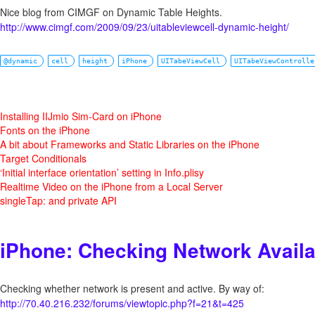
Nice blog from CIMGF on Dynamic Table Heights.
http://www.cimgf.com/2009/09/23/uitableviewcell-dynamic-height/
@dynamic
cell
height
iPhone
UITabeViewCell
UITabeViewControlle
Installing IIJmio Sim-Card on iPhone
Fonts on the iPhone
A bit about Frameworks and Static Libraries on the iPhone
Target Conditionals
‘Initial interface orientation’ setting in Info.plisy
Realtime Video on the iPhone from a Local Server
singleTap: and private API
iPhone: Checking Network Availab
Checking whether network is present and active. By way of:
http://70.40.216.232/forums/viewtopic.php?f=21&t=425