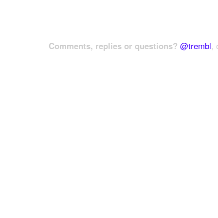
Comments, replies or questions?
@trembl
, 