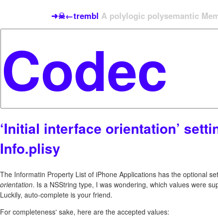
➜☠←trembl
A polylogic polysemantic Meme
‘Initial interface orientation’ setti
Info.plisy
The Informatin Property List of iPhone Applications has the optional sett
orientation
. Is a NSString type, I was wondering, which values were su
Luckily, auto-complete is your friend.
For completeness' sake, here are the accepted values: