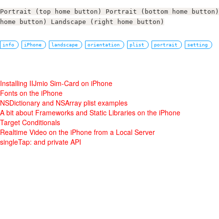
Portrait (top home button) Portrait (bottom home button)
home button) Landscape (right home button)
info
iPhone
landscape
orientation
plist
portrait
setting
Installing IIJmio Sim-Card on iPhone
Fonts on the iPhone
NSDictionary and NSArray plist examples
A bit about Frameworks and Static Libraries on the iPhone
Target Conditionals
Realtime Video on the iPhone from a Local Server
singleTap: and private API