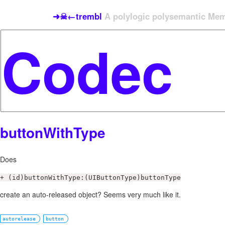
➜☠←trembl
A polylogic polysemantic Meme
buttonWithType
Does
+ (id)buttonWithType:(UIButtonType)buttonType
create an auto-released object? Seems very much like it.
autorelease
button