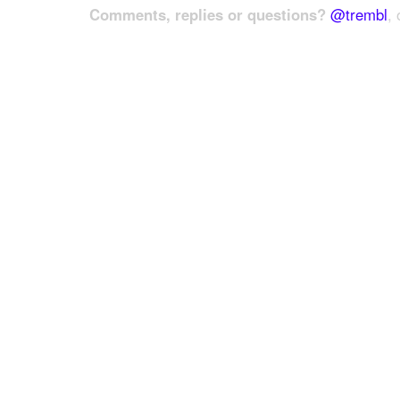
Comments, replies or questions?
@trembl
, 