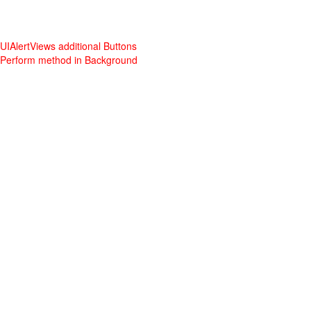
UIAlertViews additional Buttons
Perform method in Background