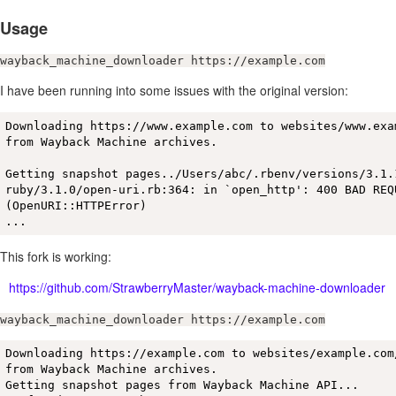
Usage
wayback_machine_downloader https://example.com
I have been running into some issues with the original version:
Downloading https://www.example.com to websites/www.exam
from Wayback Machine archives.

Getting snapshot pages../Users/abc/.rbenv/versions/3.1.1
ruby/3.1.0/open-uri.rb:364: in `open_http': 400 BAD REQU
(OpenURI::HTTPError)

...
This fork is working:
https://github.com/StrawberryMaster/wayback-machine-downloader
wayback_machine_downloader https://example.com
Downloading https://example.com to websites/example.com/
from Wayback Machine archives.

Getting snapshot pages from Wayback Machine API...
