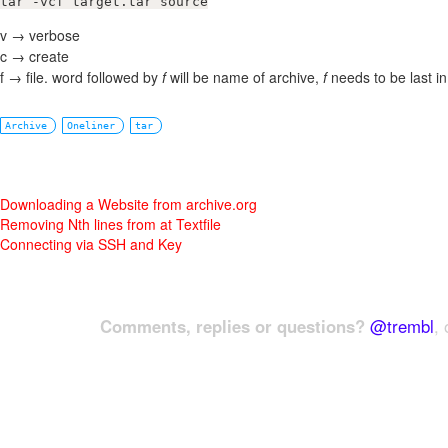
tar -vcf target.tar source
v → verbose
c → create
f → file. word followed by
f
will be name of archive,
f
needs to be last i
Archive
Oneliner
tar
Downloading a Website from archive.org
Removing Nth lines from at Textfile
Connecting via SSH and Key
Comments, replies or questions?
@trembl
, 