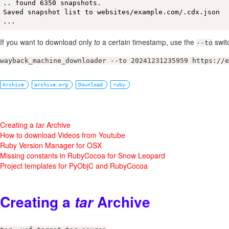
.. found 6350 snapshots.

Saved snapshot list to websites/example.com/.cdx.json

...
If you want to download only
to
a certain timestamp, use the
swit
--to
wayback_machine_downloader --to 20241231235959 https://e
Archive
archive.org
Download
ruby
Creating a
tar
Archive
How to download Videos from Youtube
Ruby Version Manager for OSX
Missing constants in RubyCocoa for Snow Leopard
Project templates for PyObjC and RubyCocoa
Creating a
Archive
tar