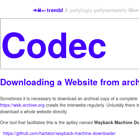
➜☠←trembl
A polylogic polysemantic Meme
Downloading a Website from arch
Sometimes it is necessary to download an archival copy of a complete w
https://web.archive.org
crawls the interwebs regularly. Unluckily there i
download a whole website directly.
One tool that facilitates this is the aptley named
Wayback Machine D
https://github.com/hartator/wayback-machine-downloader