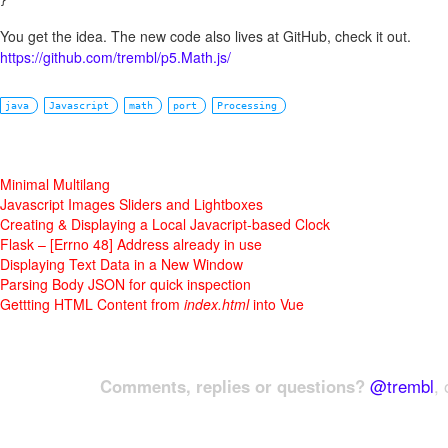
You get the idea. The new code also lives at GitHub, check it out.
https://github.com/trembl/p5.Math.js/
java
Javascript
math
port
Processing
Minimal Multilang
Javascript Images Sliders and Lightboxes
Creating & Displaying a Local Javacript-based Clock
Flask – [Errno 48] Address already in use
Displaying Text Data in a New Window
Parsing Body JSON for quick inspection
Gettting HTML Content from
index.html
into Vue
Comments, replies or questions?
@trembl
, 