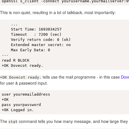
openssl s_client -connect yourusername.yourmailserver:9
This is non-quiet, resulting in a lot of talkback, most importantly:
    ...

    Start Time: 1693034257

    Timeout   : 7200 (sec)

    Verify return code: 0 (ok)

    Extended master secret: no

    Max Early Data: 0

---

read R BLOCK

+OK Dovecot ready.
tells use the mail programme - in this case
Dov
+OK Dovecot ready.
for user & password input.
user youremailaddress

+OK

pass yourpassword

+OK Logged in.
The
command tells you how many message, and how large they 
stat