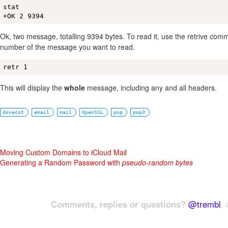
stat

+OK 2 9394
Ok, two message, totalling 9394 bytes. To read it, use the retrive comm
number of the message you want to read.
retr 1
This will display the
whole
message, including any and all headers.
dovecot
email
mail
OpenSSL
pop
pop3
Moving Custom Domains to iCloud Mail
Generating a Random Password with
pseudo-random bytes
Comments, replies or questions?
@trembl
, 