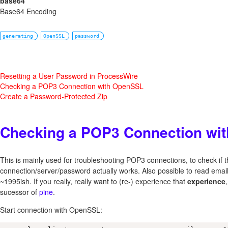
base64
Base64 Encoding
generating
OpenSSL
password
Resetting a User Password in ProcessWire
Checking a POP3 Connection with OpenSSL
Create a Password-Protected Zip
Checking a POP3 Connection wi
This is mainly used for troubleshooting POP3 connections, to check if 
connection/server/password actually works. Also possible to read email
~1995ish. If you really, really want to (re-) experience that
experience
sucessor of
pine
.
Start connection with OpenSSL: