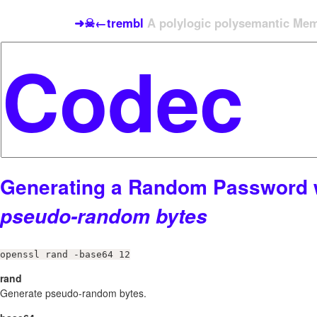
➜☠←trembl
A polylogic polysemantic Meme
Generating a Random Password 
pseudo-random bytes
openssl rand -base64 12
rand
Generate pseudo-random bytes.