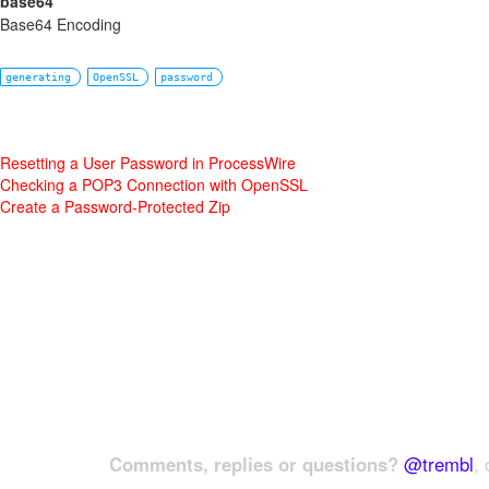
base64
Base64 Encoding
generating
OpenSSL
password
Resetting a User Password in ProcessWire
Checking a POP3 Connection with OpenSSL
Create a Password-Protected Zip
Comments, replies or questions?
@trembl
, 