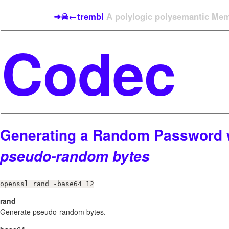
➜☠←trembl
A polylogic polysemantic Meme
Generating a Random Password 
pseudo-random bytes
openssl rand -base64 12
rand
Generate pseudo-random bytes.