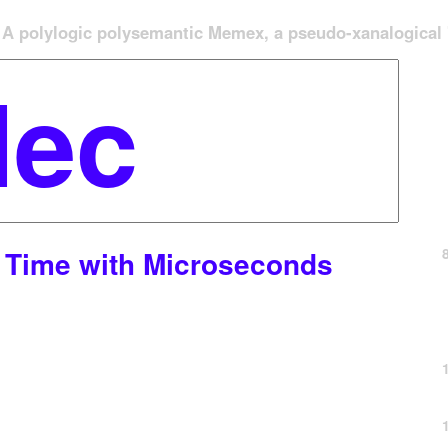
A polylogic polysemantic Memex, a pseudo-xanalogical '
t Time with Microseconds