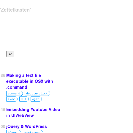
Zettelkasten'
886
Making a text file
executable in OSX with
.command
command
double‑click
exec
OSX
wget
146
Embedding Youtube Video
in UIWebView
100
jQuery & WordPress
jQuery
prototype