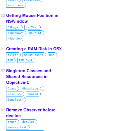
Wordpress
533
Getting Mouse Position in
NSWindow
CALayer
hitTest
mouseDown
NSPoint
NSWindow
391
Creating a RAM Disk in OSX
folder
mount point
OSX
RAM
RAM Disk
457
Singleton Classes and
Shared Resources in
Objective-C
Class
Objective‑C
resource
shared
Singleton
52
Remove Observer before
dealloc
crash
dealloc
memory leak