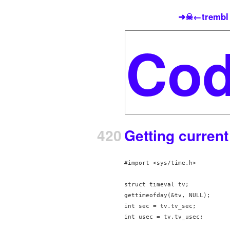
➜☠←trembl
420
Getting curren
#import <sys/time.h>

struct timeval tv;

gettimeofday(&tv, NULL);

int sec = tv.tv_sec;

int usec = tv.tv_usec;