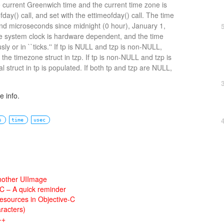
e current Greenwich time and the current time zone is
day() call, and set with the ettimeofday() call. The time
nd microseconds since midnight (0 hour), January 1,
he system clock is hardware dependent, and the time
y or in ``ticks.'' If tp is NULL and tzp is non-NULL,
 the timezone struct in tzp. If tp is non-NULL and tzp is
 struct in tp is populated. If both tp and tzp are NULL,
 info.
s
time
usec
nother UIImage
 C – A quick reminder
esources in Objective-C
racters)
++