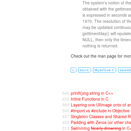
The system's notion of th
obtained with the gettimeof
is expressed in seconds a
1970. The resolution of t
may be updated continuousl
gettimeofday() will opulate
NULL, then only the timeval
nothing is returned.
Check out the man page for more
c
micro
Objective-C
second
640
printf()ing string in C++
632
Inline Functions in C
569
Layering one UIImage onto of a
560
#import vs #include in Objective
457
Singleton Classes and Shared R
452
Padding with Zeros (or other cha
313
Swimming
Nearly drowning
in C