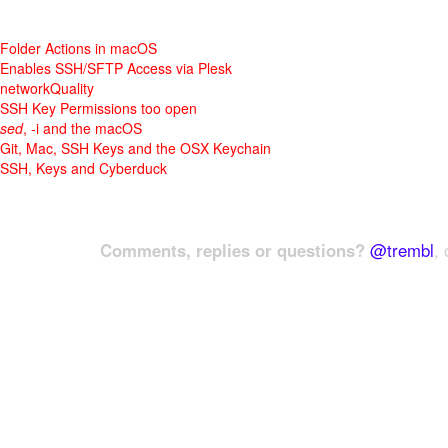
Folder Actions in macOS
Enables SSH/SFTP Access via Plesk
networkQuality
SSH Key Permissions too open
sed
, -i and the macOS
Git, Mac, SSH Keys and the OSX Keychain
SSH, Keys and Cyberduck
Comments, replies or questions?
@trembl
, 