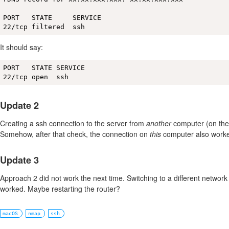
PORT   STATE     SERVICE

22/tcp filtered  ssh
It should say:
PORT   STATE SERVICE

22/tcp open  ssh
Update 2
Creating a ssh connection to the server from
another
computer (on the
Somehow, after that check, the connection on
this
computer also worke
Update 3
Approach 2 did not work the next time. Switching to a different networ
worked. Maybe restarting the router?
macOS
nmap
ssh