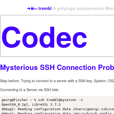
➜☠←trembl
A polylogic polysemantic Meme
Mysterious SSH Connection Pro
Step before: Trying to connect to a server with a SSH key. System: OS
Connecting to a Server via SSH fails:
georg@Fischer ~ % ssh trembl@myserver -v           

OpenSSH_8.1p1, LibreSSL 2.7.3

debug1: Reading configuration data /Users/georg/.ssh/con
debug1: Reading configuration data /etc/ssh/ssh_config
