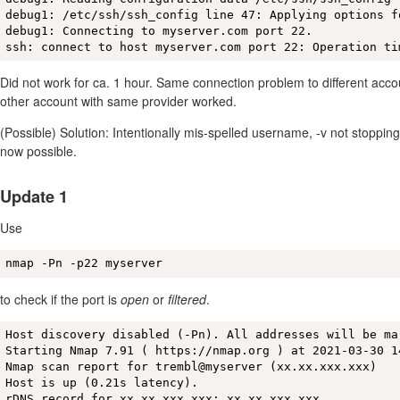
debug1: /etc/ssh/ssh_config line 47: Applying options fo
debug1: Connecting to myserver.com port 22.

ssh: connect to host myserver.com port 22: Operation ti
Did not work for ca. 1 hour. Same connection problem to different acco
other account with same provider worked.
(Possible) Solution: Intentionally mis-spelled username, -v not stopping
now possible.
Update 1
Use
nmap -Pn -p22 myserver
to check if the port is
open
or
filtered
.
Host discovery disabled (-Pn). All addresses will be ma
Starting Nmap 7.91 ( https://nmap.org ) at 2021-03-30 14
Nmap scan report for trembl@myserver (xx.xx.xxx.xxx)

Host is up (0.21s latency).

rDNS record for xx.xx.xxx.xxx: xx.xx.xxx.xxx
