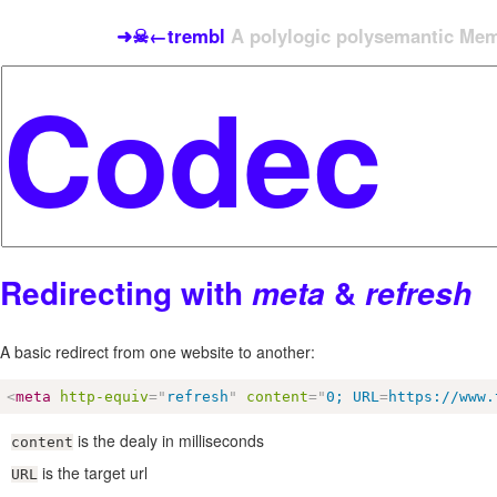
➜☠←trembl
A polylogic polysemantic Meme
Redirecting with
&
meta
refresh
A basic redirect from one website to another:
<
meta
http-equiv
=
"
refresh
"
content
=
"
0; URL
=
https://www.
is the dealy in milliseconds
content
is the target url
URL