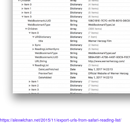
https://alexwlchan.net/2015/11/export-urls-from-safari-reading-list/