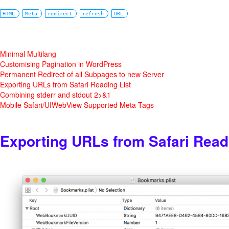
HTML
Meta
redirect
refresh
URL
Minimal Multilang
Customising Pagination in WordPress
Permanent Redirect of all Subpages to new Server
Exporting URLs from Safari Reading List
Combining stderr and stdout 2>&1
Mobile Safari/UIWebView Supported Meta Tags
Exporting URLs from Safari Read