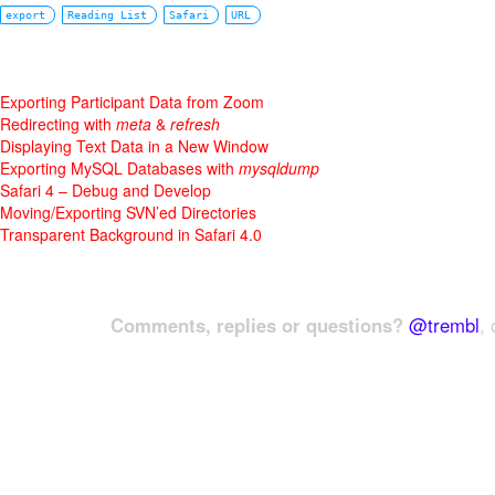
export
Reading List
Safari
URL
Exporting Participant Data from Zoom
Redirecting with
meta
&
refresh
Displaying Text Data in a New Window
Exporting MySQL Databases with
mysqldump
Safari 4 – Debug and Develop
Moving/Exporting SVN’ed Directories
Transparent Background in Safari 4.0
Comments, replies or questions?
@trembl
, 