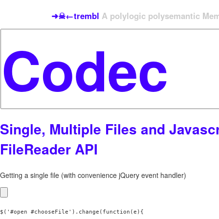
➜☠←trembl
A polylogic polysemantic Meme
Single, Multiple Files and Javascr
FileReader API
Getting a single file (with convenience jQuery event handler)
$('#open #chooseFile').change(function(e){
