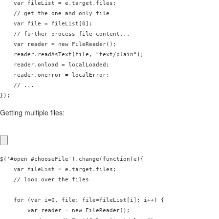
    var fileList = e.target.files;

    // get the one and only file

    var file = fileList[0];

    // further process file content...

    var reader = new FileReader();

    reader.readAsText(file, "text/plain");      

    reader.onload = localLoaded;

    reader.onerror = localError;

    // ...

Getting multiple files:
$('#open #chooseFile').change(function(e){

    var fileList = e.target.files;

    // loop over the files

    for (var i=0, file; file=fileList[i]; i++) {

        var reader = new FileReader();
