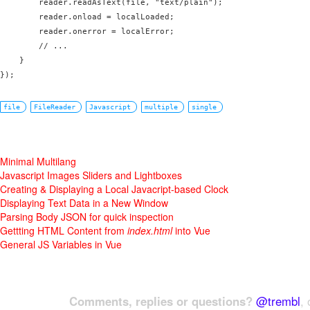
        reader.readAsText(file, "text/plain");      

        reader.onload = localLoaded;

        reader.onerror = localError;

        // ...

    }

file
FileReader
Javascript
multiple
single
Minimal Multilang
Javascript Images Sliders and Lightboxes
Creating & Displaying a Local Javacript-based Clock
Displaying Text Data in a New Window
Parsing Body JSON for quick inspection
Gettting HTML Content from
index.html
into Vue
General JS Variables in Vue
Comments, replies or questions?
@trembl
, 