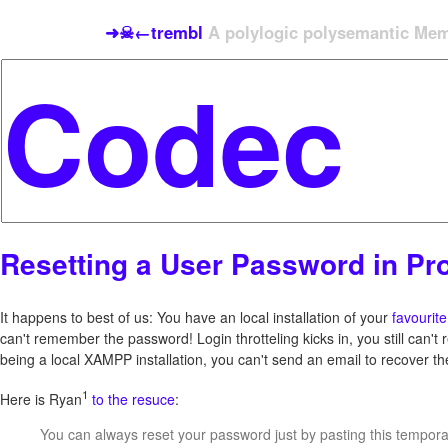
➜☠←trembl
A polylogic polysemantic Meme
Resetting a User Password in Pr
It happens to best of us: You have an local installation of your
favourit
can't remember the password! Login throtteling kicks in, you still can't
being a local XAMPP installation, you can't send an email to recover t
1
Here is Ryan
to the resuce
:
You can always reset your password just by pasting this temporar