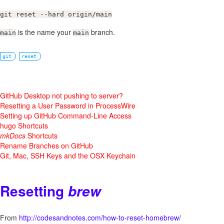
git reset --hard origin/main
is the name your
branch.
main
main
git
reset
GitHub Desktop not pushing to server?
Resetting a User Password in ProcessWire
Setting up GitHub Command-Line Access
hugo Shortcuts
mkDocs
Shortcuts
Rename Branches on GitHub
Git, Mac, SSH Keys and the OSX Keychain
Resetting
brew
From
http://codesandnotes.com/how-to-reset-homebrew/