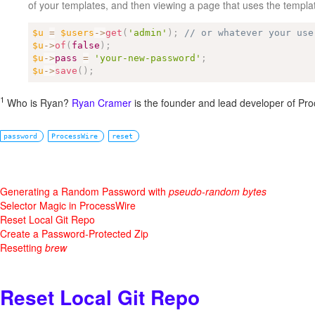
of your templates, and then viewing a page that uses the templa
$u
=
$users
-
>
get
(
'admin'
)
;
// or whatever your use
$u
-
>
of
(
false
)
;
$u
-
>
pass
=
'your-new-password'
;
$u
-
>
save
(
)
;
1
Who is Ryan?
Ryan Cramer
is the founder and lead developer of Pr
password
ProcessWire
reset
Generating a Random Password with
pseudo-random bytes
Selector Magic in ProcessWire
Reset Local Git Repo
Create a Password-Protected Zip
Resetting
brew
Reset Local Git Repo