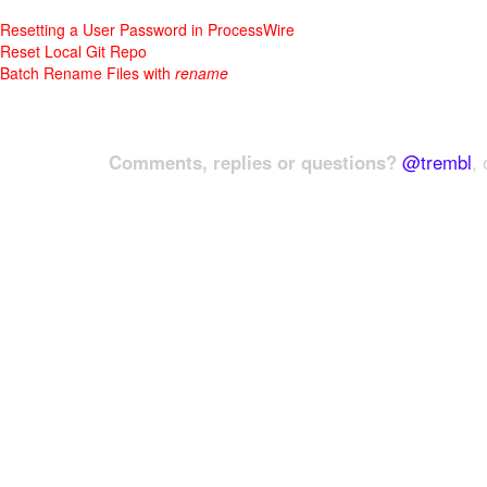
Resetting a User Password in ProcessWire
Reset Local Git Repo
Batch Rename Files with
rename
Comments, replies or questions?
@trembl
, 