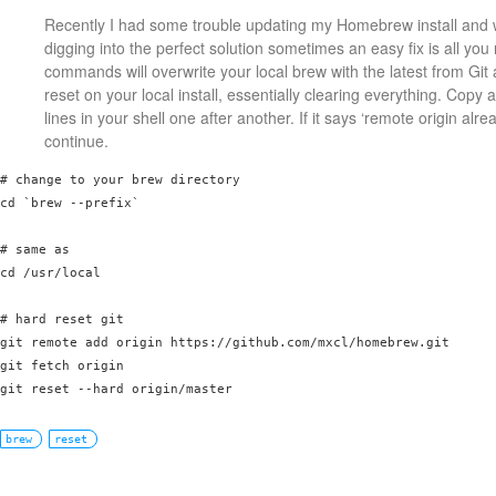
Recently I had some trouble updating my Homebrew install and wh
digging into the perfect solution sometimes an easy fix is all yo
commands will overwrite your local brew with the latest from Git
reset on your local install, essentially clearing everything. Copy
lines in your shell one after another. If it says ‘remote origin alrea
continue.
# change to your brew directory

cd `brew --prefix`

# same as

cd /usr/local

# hard reset git

git remote add origin https://github.com/mxcl/homebrew.git

git fetch origin

brew
reset