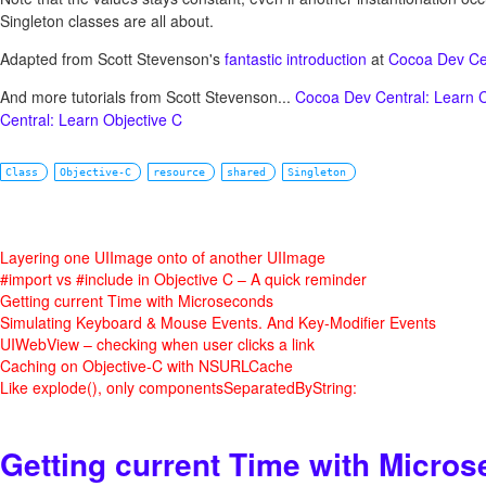
Singleton classes are all about.
Adapted from Scott Stevenson's
fantastic introduction
at
Cocoa Dev Ce
And more tutorials from Scott Stevenson...
Cocoa Dev Central: Learn 
Central: Learn Objective C
Class
Objective-C
resource
shared
Singleton
Layering one UIImage onto of another UIImage
#import vs #include in Objective C – A quick reminder
Getting current Time with Microseconds
Simulating Keyboard & Mouse Events. And Key-Modifier Events
UIWebView – checking when user clicks a link
Caching on Objective-C with NSURLCache
Like explode(), only componentsSeparatedByString:
Getting current Time with Micro