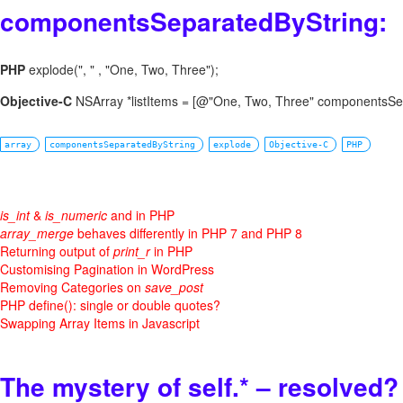
componentsSeparatedByString:
PHP
explode(", " , "One, Two, Three");
Objective-C
NSArray *listItems = [@"One, Two, Three" componentsSep
array
componentsSeparatedByString
explode
Objective-C
PHP
is_int
&
is_numeric
and in PHP
array_merge
behaves differently in PHP 7 and PHP 8
Returning output of
print_r
in PHP
Customising Pagination in WordPress
Removing Categories on
save_post
PHP define(): single or double quotes?
Swapping Array Items in Javascript
The mystery of self.* – resolved?