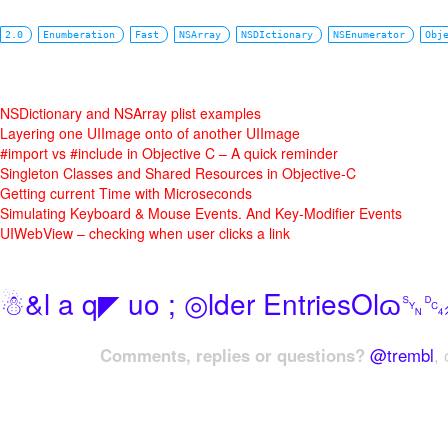
2.0
Enumberation
Fast
NSArray
NSDIctionary
NSEnumerator
Obj
NSDictionary and NSArray plist examples
Layering one UIImage onto of another UIImage
#import vs #include in Objective C – A quick reminder
Singleton Classes and Shared Resources in Objective-C
Getting current Time with Microseconds
Simulating Keyboard & Mouse Events. And Key-Modifier Events
UIWebView – checking when user clicks a link
☃&l a q◤ uo ; ◎lder EntriesOlɷ
Comments, replies or questions?
@trembl
, 