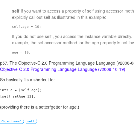
self
If you want to access a property of self using accessor met
explicitly call out self as illustrated in this example:
self.age = 10; 
If you do not use self., you access the instance variable directly. 
example, the set accessor method for the age property is not in
age = 10;
p57, The Objective-C 2.0 Programming Language Language (v2008-
Objective-C 2.0 Programming Language Language (v2009-10-19)
So basically it's a shortcut to:
int* a = [self age];

[self setAge:12];
(providing there is a setter/getter for
age
.)
Objective-C
self