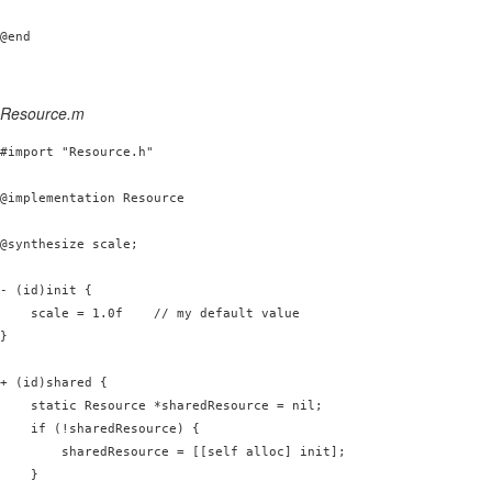
Resource.m
#import "Resource.h"

@implementation Resource

@synthesize scale;

- (id)init {

    scale = 1.0f    // my default value

}

+ (id)shared {

    static Resource *sharedResource = nil;

    if (!sharedResource) {

        sharedResource = [[self alloc] init];

    }
