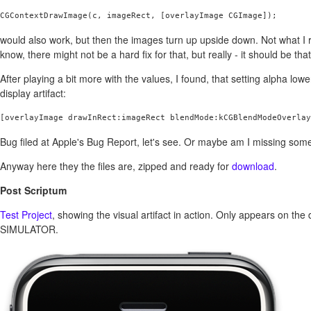
CGContextDrawImage(c, imageRect, [overlayImage CGImage]);
would also work, but then the images turn up upside down. Not what I r
know, there might not be a hard fix for that, but really - it should be tha
After playing a bit more with the values, I found, that setting alpha lowe
display artifact:
Bug filed at Apple's Bug Report, let's see. Or maybe am I missing som
Anyway here they the files are, zipped and ready for
download
.
Post Scriptum
Test Project
, showing the visual artifact in action. Only appears on th
SIMULATOR.