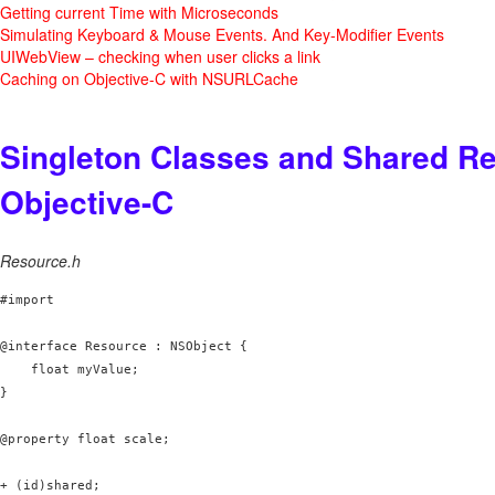
Getting current Time with Microseconds
Simulating Keyboard & Mouse Events. And Key-Modifier Events
UIWebView – checking when user clicks a link
Caching on Objective-C with NSURLCache
Singleton Classes and Shared Re
Objective-C
Resource.h
#import 
@interface Resource : NSObject {

    float myValue;

}

@property float scale;

+ (id)shared;
