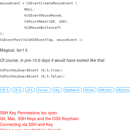
mouseEvent = CGEventCreateMouseEvent (

            NULL,

            kCGEventMouseMoved,

            CGPointMake(100, 100),

            kCGMouseButtonLeft

);

Magical. Isn't it.
Of course, in pre-10.6 days it would have looked like that:
CGPostKeyboardEvent (0,5,true);

CGPostKeyboardEvent (0,5,false);
10.5
10.6
alt
Cursor
key
Keyboard
Mouse
NSEvent
Objecti
SSH Key Permissions too open
Git, Mac, SSH Keys and the OSX Keychain
Connecting via SSH and Key
Using a non-standard key for ssh