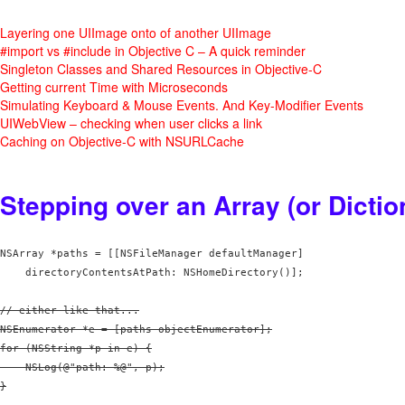
Layering one UIImage onto of another UIImage
#import vs #include in Objective C – A quick reminder
Singleton Classes and Shared Resources in Objective-C
Getting current Time with Microseconds
Simulating Keyboard & Mouse Events. And Key-Modifier Events
UIWebView – checking when user clicks a link
Caching on Objective-C with NSURLCache
Stepping over an Array (or Dictio
NSArray *paths = [[NSFileManager defaultManager] 

// either like that...

NSEnumerator *e = [paths objectEnumerator];

for (NSString *p in e) {

    NSLog(@"path: %@", p);

}
