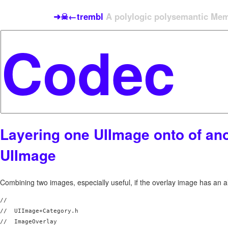
➜☠←trembl
A polylogic polysemantic Meme
Layering one UIImage onto of an
UIImage
Combining two images, especially useful, if the overlay image has an a
//

//  UIImage+Category.h

//  ImageOverlay
