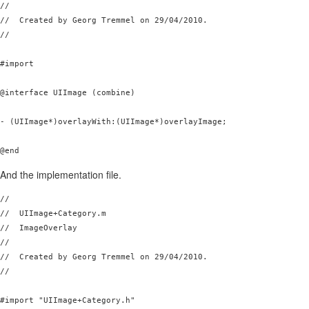
//

//  Created by Georg Tremmel on 29/04/2010.

//

#import 
@interface UIImage (combine)

- (UIImage*)overlayWith:(UIImage*)overlayImage;

And the implementation file.
//

//  UIImage+Category.m

//  ImageOverlay

//

//  Created by Georg Tremmel on 29/04/2010.

//

#import "UIImage+Category.h"
