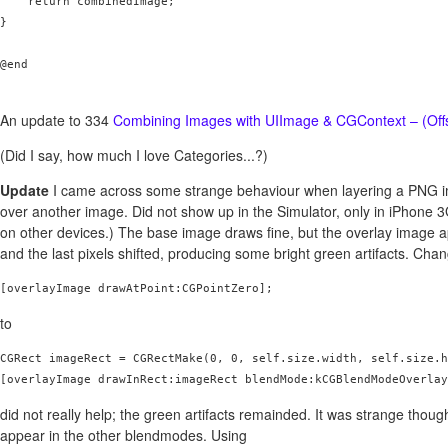
    return combinedImage;

}

@end

An update to 334
Combining Images with UIImage & CGContext – (Off
(Did I say, how much I love Categories...?)
Update
I came across some strange behaviour when layering a PNG i
over another image. Did not show up in the Simulator, only in iPhone 
on other devices.) The base image draws fine, but the overlay image 
and the last pixels shifted, producing some bright green artifacts. Cha
[overlayImage drawAtPoint:CGPointZero];
to
CGRect imageRect = CGRectMake(0, 0, self.size.width, self.size.h
did not really help; the green artifacts remainded. It was strange though
appear in the other blendmodes. Using