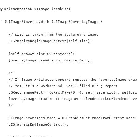
@implementation UIImage (combine)

- (UIImage*)overlayWith:(UIImage*)overlayImage {

    // size is taken from the background image

    UIGraphicsBeginImageContext(self.size);

    [self drawAtPoint:CGPointZero];

    [overlayImage drawAtPoint:CGPointZero];

    /*

    // If Image Artifacts appear, replace the "overlayImage draw
    // Yes, it's a workaround, yes I filed a bug report

    CGRect imageRect = CGRectMake(0, 0, self.size.width, self.si
    [overlayImage drawInRect:imageRect blendMode:kCGBlendModeOve
    */

    UIImage *combinedImage = UIGraphicsGetImageFromCurrentImageC
    UIGraphicsEndImageContext();
