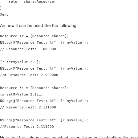
    return sharedResource;

}

@end
An now it can be used like the following:
Resource *r = [Resource shared];

NSLog(@"Resource Test: %f", [r myValue]);

// Resource Test: 1.000000

[r setMyValue:2.0];

NSLog(@"Resource Test: %f", [r myValue]);

//# Resource Test: 2.000000

Resource *s = [Resource shared];

[s setMyValue:2.111];

NSLog(@"Resource Test: %f", [s myValue]);

// Resource Test: 2.111000

NSLog(@"Resource Test: %f", [r myValue]);

Note that the values stays constant, even if another instantionation occ