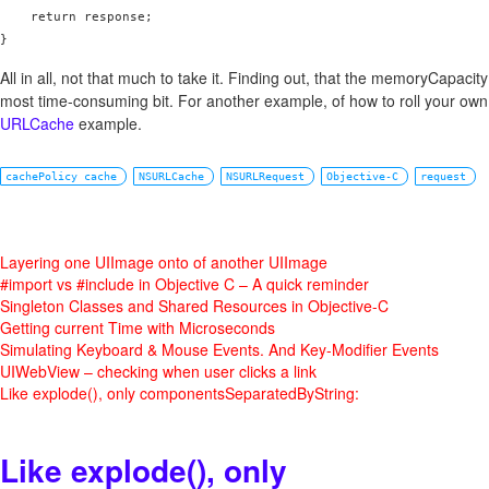
    return response;

All in all, not that much to take it. Finding out, that the memoryCapacit
most time-consuming bit. For another example, of how to roll your own
URLCache
example.
cachePolicy cache
NSURLCache
NSURLRequest
Objective-C
request
Layering one UIImage onto of another UIImage
#import vs #include in Objective C – A quick reminder
Singleton Classes and Shared Resources in Objective-C
Getting current Time with Microseconds
Simulating Keyboard & Mouse Events. And Key-Modifier Events
UIWebView – checking when user clicks a link
Like explode(), only componentsSeparatedByString:
Like explode(), only