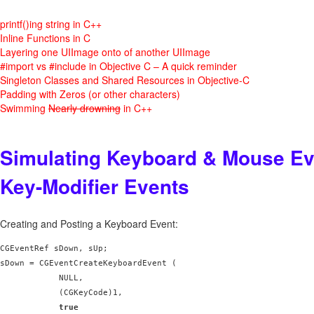
printf()ing string in C++
Inline Functions in C
Layering one UIImage onto of another UIImage
#import vs #include in Objective C – A quick reminder
Singleton Classes and Shared Resources in Objective-C
Padding with Zeros (or other characters)
Swimming
Nearly drowning
in C++
Simulating Keyboard & Mouse Ev
Key-Modifier Events
Creating and Posting a Keyboard Event:
CGEventRef sDown, sUp;

sDown = CGEventCreateKeyboardEvent (

            NULL,

            (CGKeyCode)1,

true