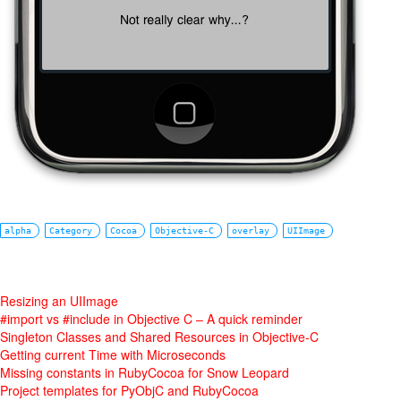
alpha
Category
Cocoa
Objective-C
overlay
UIImage
Resizing an UIImage
#import vs #include in Objective C – A quick reminder
Singleton Classes and Shared Resources in Objective-C
Getting current Time with Microseconds
Missing constants in RubyCocoa for Snow Leopard
Project templates for PyObjC and RubyCocoa