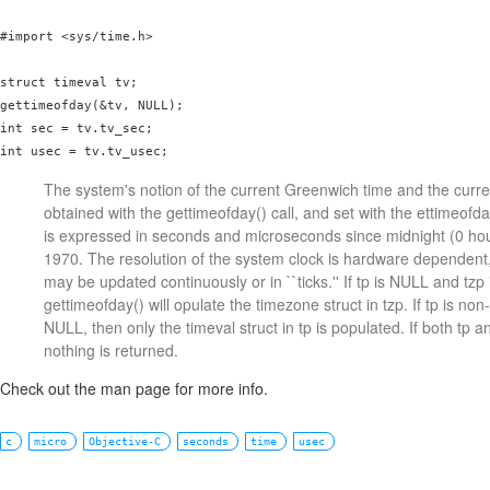
#import <sys/time.h>

struct timeval tv;

gettimeofday(&tv, NULL);

int sec = tv.tv_sec;

int usec = tv.tv_usec;
The system's notion of the current Greenwich time and the curre
obtained with the gettimeofday() call, and set with the ettimeofda
is expressed in seconds and microseconds since midnight (0 hou
1970. The resolution of the system clock is hardware dependent
may be updated continuously or in ``ticks.'' If tp is NULL and tz
gettimeofday() will opulate the timezone struct in tzp. If tp is no
NULL, then only the timeval struct in tp is populated. If both tp 
nothing is returned.
Check out the man page for more info.
c
micro
Objective-C
seconds
time
usec