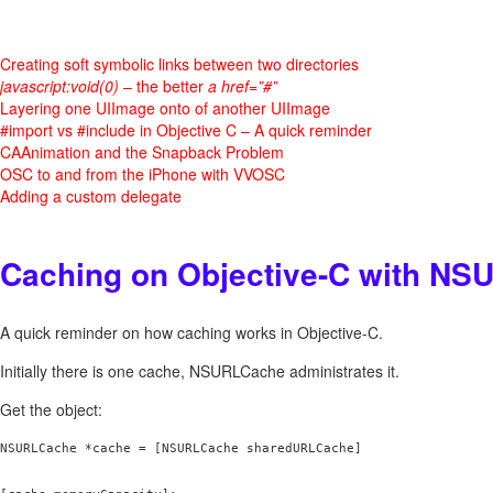
Creating soft symbolic links between two directories
javascript:void(0)
– the better
a href=”#”
Layering one UIImage onto of another UIImage
#import vs #include in Objective C – A quick reminder
CAAnimation and the Snapback Problem
OSC to and from the iPhone with VVOSC
Adding a custom delegate
Caching on Objective-C with N
A quick reminder on how caching works in Objective-C.
Initially there is one cache, NSURLCache administrates it.
Get the object:
NSURLCache *cache = [NSURLCache sharedURLCache]
