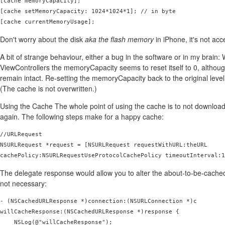
[cache memoryCapacity];

[cache setMemoryCapacity: 1024*1024*1]; // in byte

[cache currentMemoryUsage];
Don't worry about the disk
aka the flash memory
in iPhone, it's not acc
A bit of strange behaviour, either a bug in the software or in my brain
ViewControllers the memoryCapacity seems to reset itself to 0, althou
remain intact. Re-setting the memoryCapacity back to the original level
(The cache is not overwritten.)
Using the Cache The whole point of using the cache is to not download
again. The following steps make for a happy cache:
//URLRequest

NSURLRequest *request = [NSURLRequest requestWithURL:theURL

cachePolicy:NSURLRequestUseProtocolCachePolicy timeoutInterval:1
The delegate response would allow you to alter the about-to-be-cached-d
not necessary:
- (NSCachedURLResponse *)connection:(NSURLConnection *)c

willCacheResponse:(NSCachedURLResponse *)response {

    NSLog(@"willCacheResponse");
