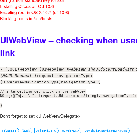
Installing Circos on OS 10.6
Enabling root in OS X 10.7 (or 10.6)
Blocking hosts in /etc/hosts
UIWebView – checking when user
link
- (BOOL)webView:(UIWebView
)webView shouldStartLoadWithR
(NSURLRequest
)request navigationType:
(UIWebViewNavigationType)navigationType {
// intercepting web click in the webView

NSLog(@"%@,  %i", [request.URL absoluteString], navigationType);
}
Don't forget to set <UIWebViewDelegate>
delegate
link
Objective-C
UIWebView
UIWebViewNavigationType