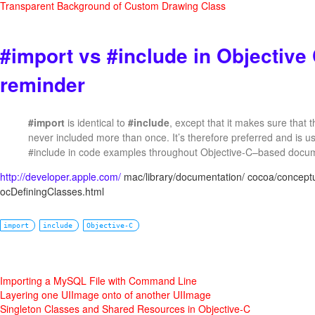
Transparent Background of Custom Drawing Class
#import vs #include in Objective
reminder
#import
is identical to
#include
, except that it makes sure that t
never included more than once. It’s therefore preferred and is us
#include in code examples throughout Objective-C–based docum
http://developer.apple.com/
mac/library/documentation/ cocoa/conceptua
ocDefiningClasses.html
import
include
Objective-C
Importing a MySQL File with Command Line
Layering one UIImage onto of another UIImage
Singleton Classes and Shared Resources in Objective-C