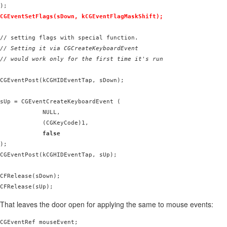
CGEventSetFlags(sDown, kCGEventFlagMaskShift);
// Setting it via CGCreateKeyboardEvent

// would work only for the first time it's run
CGEventPost(kCGHIDEventTap, sDown);

sUp = CGEventCreateKeyboardEvent (

            NULL,

            (CGKeyCode)1,

false
);

CGEventPost(kCGHIDEventTap, sUp);

CFRelease(sDown);

That leaves the door open for applying the same to mouse events:
CGEventRef mouseEvent;
