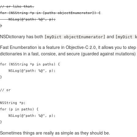
// or like that.

for (NSString *p in [paths objectEnumerator]) {

    NSLog(@"path: %@", p);

}
NSDictionary has both
and
[myDict objectEnumerator]
[myDict 
Fast Enumberation is a feature in Objective-C 2.0, it allows you to ste
dictionaries in a fast, consice, and secure (guarded against mutations
for (NSString *p in paths) {

    NSLog(@"path: %@", p);

}

// or

NSString *p;

for (p in paths) {

    NSLog(@"path: %@", p);

Sometimes things are really as simple as they should be.