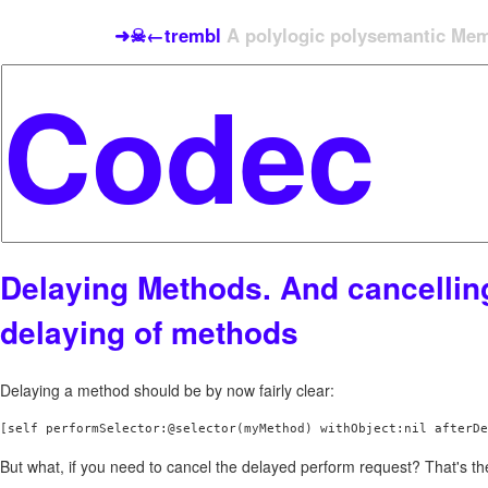
➜☠←trembl
A polylogic polysemantic Meme
Delaying Methods. And cancellin
delaying of methods
Delaying a method should be by now fairly clear:
[self performSelector:@selector(myMethod) withObject:nil afterDe
But what, if you need to cancel the delayed perform request? That's the