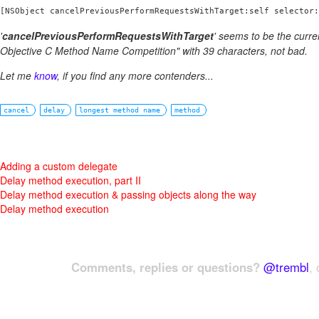
[NSObject cancelPreviousPerformRequestsWithTarget:self selector:
'
cancelPreviousPerformRequestsWithTarget
' seems to be the curre
Objective C Method Name Competition" with 39 characters, not bad.
Let me
know
, if you find any more contenders...
cancel
delay
longest method name
method
Adding a custom delegate
Delay method execution, part II
Delay method execution & passing objects along the way
Delay method execution
Comments, replies or questions?
@trembl
, 