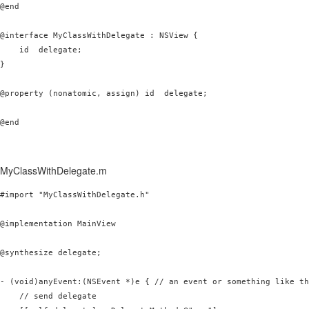
@end

@interface MyClassWithDelegate : NSView {

    id 
 delegate;

}

@property (nonatomic, assign) id 
 delegate;

@end
MyClassWithDelegate.m
#import "MyClassWithDelegate.h"

@implementation MainView

@synthesize delegate;

- (void)anyEvent:(NSEvent *)e { // an event or something like th
    // send delegate
