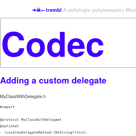
➜☠←trembl
A polylogic polysemantic Meme
Adding a custom delegate
MyClassWithDelegate.h
#import 
@protocol MyClassWithDelegaet 
@optional

- (void)myDelegateMethod:(NSString*)tsst;
