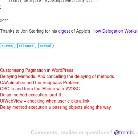
    [[self delegate] myDelegateMethod:@"sss"];

}

@end
Thanks to Jon Sterling for his
digest
of Apple's '
How Delegation Works
'
custom
delegate
method
Customising Pagination in WordPress
Delaying Methods. And cancelling the delaying of methods
CAAnimation and the Snapback Problem
OSC to and from the iPhone with VVOSC
Delay method execution, part II
UIWebView – checking when user clicks a link
Delay method execution & passing objects along the way
Comments, replies or questions?
@trembl
, 