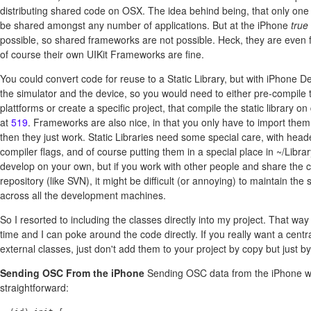
distributing shared code on OSX. The idea behind being, that only one
be shared amongst any number of applications. But at the iPhone
true
possible, so shared frameworks are not possible. Heck, they are even 
of course their own UIKit Frameworks are fine.
You could convert code for reuse to a Static Library, but with iPhone D
the simulator and the device, so you would need to either pre-compile th
plattforms or create a specific project, that compile the static library 
at
519
. Frameworks are also nice, in that you only have to import them
then they just work. Static Libraries need some special care, with head
compiler flags, and of course putting them in a special place in ~/Library
develop on your own, but if you work with other people and share the 
repository (like SVN), it might be difficult (or annoying) to maintain th
across all the development machines.
So I resorted to including the classes directly into my project. That wa
time and I can poke around the code directly. If you really want a centr
external classes, just don't add them to your project by copy but just by
Sending OSC From the iPhone
Sending OSC data from the iPhone w
straightforward: