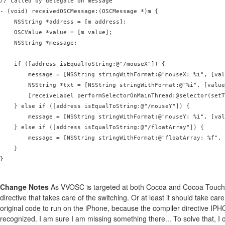
// called by delegate on message

- (void) receivedOSCMessage:(OSCMessage *)m {

    NSString *address = [m address];

    OSCValue *value = [m value];

    NSString *message;

    if ([address isEqualToString:@"/mouseX"]) {

        message = [NSString stringWithFormat:@"mouseX: %i", [val
        NSString *txt = [NSString stringWithFormat:@"%i", [value
        [receiveLabel performSelectorOnMainThread:@selector(setT
    } else if ([address isEqualToString:@"/mouseY"]) {

        message = [NSString stringWithFormat:@"mouseY: %i", [val
    } else if ([address isEqualToString:@"/floatArray"]) {

        message = [NSString stringWithFormat:@"floatArray: %f", 
    }

}

Change Notes
As VVOSC is targeted at both Cocoa and Cocoa Touch, 
directive that takes care of the switching. Or at least it should take car
original code to run on the iPhone, because the compiler directive IP
recognized. I am sure I am missing something there... To solve that,