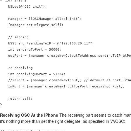
- (id) init {

    NSLog(@"OSC init");

    manager = [[OSCManager alloc] init];

    [manager setDelegate:self];

    // sending

    NSString *sendingToIP = @"192.168.20.117";

    int sendingToPort = 50000;

    outPort = [manager createNewOutputToAddress:sendingToIP atPo
    // receiving

    int receivingOnPort = 51234;

    //inPort = [manager createNewInput]; // default at port 1234

    inPort = [manager createNewInputForPort:receivingOnPort];

    return self;

Receiving OSC At the iPhone
The receiving part seems to catch many
it's nothing more than set the right delegate, as specified in VVOSC: