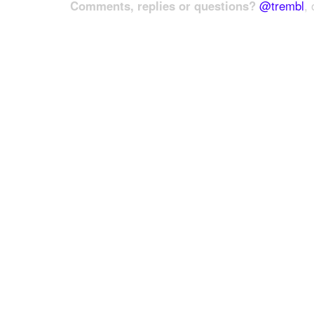
Comments, replies or questions?
@trembl
, 