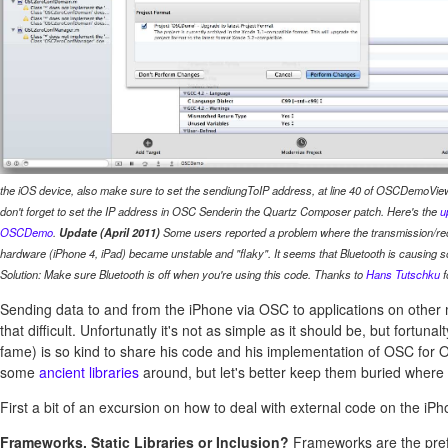
the iOS device, also make sure to set the
sendiungToIP
address, at line 40 of
OSCDemoViewC
don't forget to set the IP address in
OSC Sender
in the Quartz Composer patch. Here's the
u
OSCDemo
.
Update (April 2011)
Some users reported a problem where the transmission/re
hardware (iPhone 4, iPad) became unstable and "flaky". It seems that Bluetooth is causing 
Solution: Make sure Bluetooth is off when you're using this code. Thanks to
Hans Tutschku
f
Sending data to and from the iPhone via OSC to applications on other
that difficult. Unfortunatly it's not as simple as it should be, but fortuna
fame) is so kind to share his code and his implementation of OSC for 
some
ancient libraries
around, but let's better keep them buried where 
First a bit of an excursion on how to deal with external code on the iPh
Frameworks, Static Libraries or Inclusion?
Frameworks are the pre