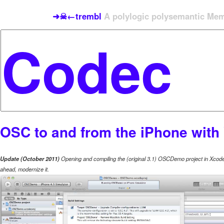
➜☠←trembl
A polylogic polysemantic Meme
OSC to and from the iPhone wit
Update (October 2011)
Opening and compiling the (original 3.1) OSCDemo project in Xcode 
ahead, modernize it.