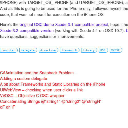
!IPHONE) with TARGET_OS_IPHONE (and !TARGET_OS_IPHONE), and th
And as this is going to be used for the iPhone only, I allowed myself th
code, that was not meant for execution on the iPhone OS.
Here's the
original OSC demo Xcode 3.1-compatible project
, hope it h
Xcode 3.2-compatible version
(working with Xcode 4.1 on OSX 10.7).
D
have questions, suggestions or improvements.
compiler
delegate
directive
framework
library
OSC
VVOSC
CAAnimation and the Snapback Problem
Adding a custom delegate
A bit about Frameworks and Static Libraries on the iPhone
UIWebView – checking when user clicks a link
VVOSC – Objective C OSC wrapper
Concatenating Strings @”string1″ @”string2″ @”stringN”
oF on iF