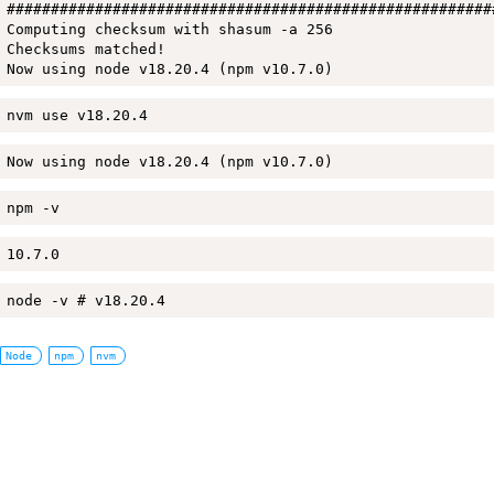
#######################################################
Computing checksum with shasum -a 256

Checksums matched!

Now using node v18.20.4 (npm v10.7.0)
nvm use v18.20.4
Now using node v18.20.4 (npm v10.7.0)
npm -v
10.7.0
node -v # v18.20.4
Node
npm
nvm