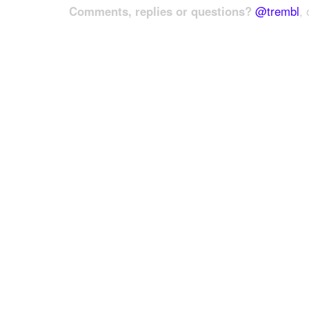
Comments, replies or questions?
@trembl
, 