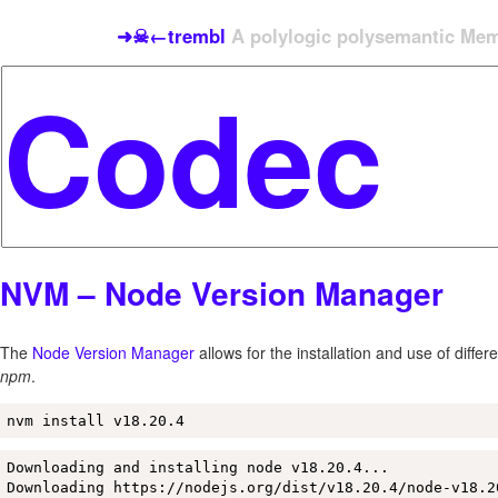
➜☠←trembl
A polylogic polysemantic Meme
NVM – Node Version Manager
The
Node Version Manager
allows for the installation and use of differ
npm
.
nvm install v18.20.4
Downloading and installing node v18.20.4...

Downloading https://nodejs.org/dist/v18.20.4/node-v18.2