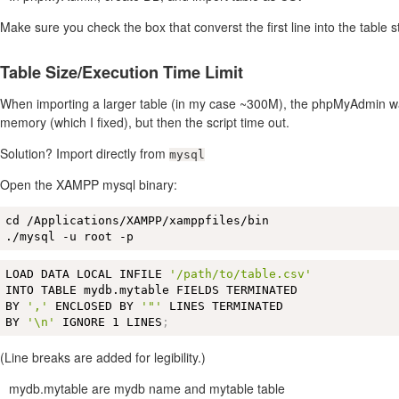
Make sure you check the box that converst the first line into the table s
Table Size/Execution Time Limit
When importing a larger table (in my case ~300M), the phpMyAdmin w
memory (which I fixed), but then the script time out.
Solution? Import directly from
mysql
Open the XAMPP mysql binary:
cd /Applications/XAMPP/xamppfiles/bin 

./mysql -u root -p
LOAD DATA LOCAL INFILE 
'/path/to/table.csv'
INTO TABLE mydb.mytable FIELDS TERMINATED 

BY 
','
 ENCLOSED BY 
'"'
 LINES TERMINATED 

BY 
'\n'
 IGNORE 1 LINES
;
(Line breaks are added for legibility.)
mydb.mytable are mydb name and mytable table