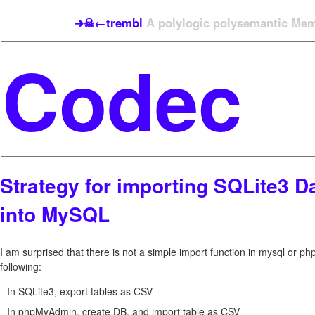
➜☠←trembl
A polylogic polysemantic Meme
Strategy for importing SQLite3 D
into MySQL
I am surprised that there is not a simple import function in mysql or p
following:
In SQLite3, export tables as CSV
In phpMyAdmin, create DB, and import table as CSV