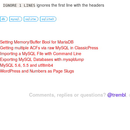
ignores the first line with the headers
IGNORE 1 LINES
db
mysql
sqlite
sqlite3
Setting Memory/Buffer Bool for MariaDB
Getting multiple ACFs via raw MySQL in ClassicPress
Importing a MySQL File with Command Line
Exporting MySQL Databases with
mysqldump
MySQL 5.6, 5.5 and utf8mb4
WordPress and Numbers as Page Slugs
Comments, replies or questions?
@trembl
, 