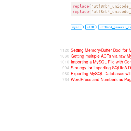
replace
(
'utf8mb4_unicode
replace
(
'utf8mb4_unicode
mysql
utf8
utf8mb4_general_c
1120
Setting Memory/Buffer Bool for
1060
Getting multiple ACFs via raw M
1010
Importing a MySQL File with C
994
Strategy for importing SQLite3
980
Exporting MySQL Databases wi
764
WordPress and Numbers as Pag