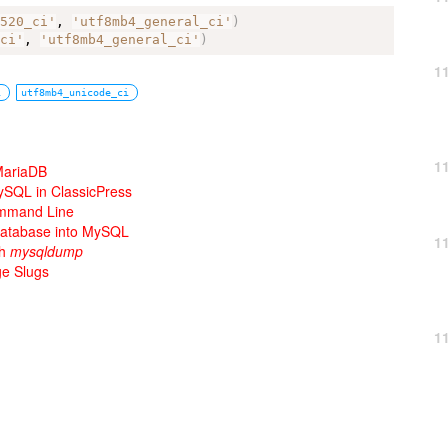
_520_ci'
, 
'utf8mb4_general_ci'
)
_ci'
, 
'utf8mb4_general_ci'
)
1
i
utf8mb4_unicode_ci
1
 MariaDB
ySQL in ClassicPress
ommand Line
 Database into MySQL
1
th
mysqldump
e Slugs
1