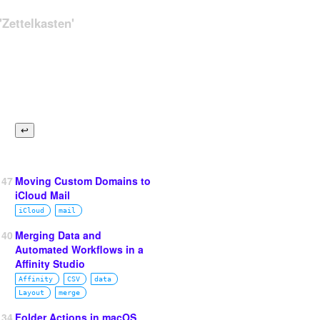
Zettelkasten'
147
Moving Custom Domains to
iCloud Mail
iCloud
mail
140
Merging Data and
Automated Workflows in a
Affinity Studio
Affinity
CSV
data
Layout
merge
134
Folder Actions in macOS