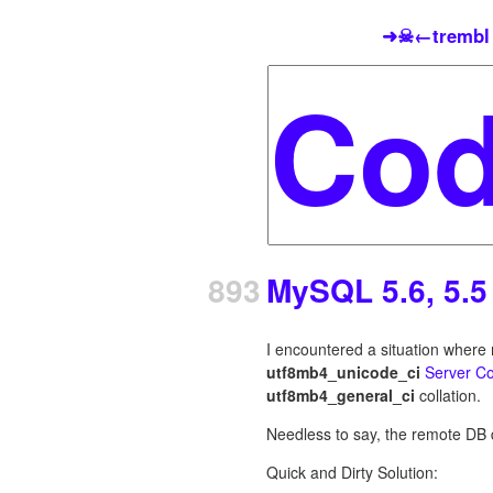
➜☠←trembl
893
MySQL 5.6, 5.5
I encountered a situation wher
utf8mb4_unicode_ci
Server Co
utf8mb4_general_ci
collation.
Needless to say, the remote DB 
Quick and Dirty Solution: