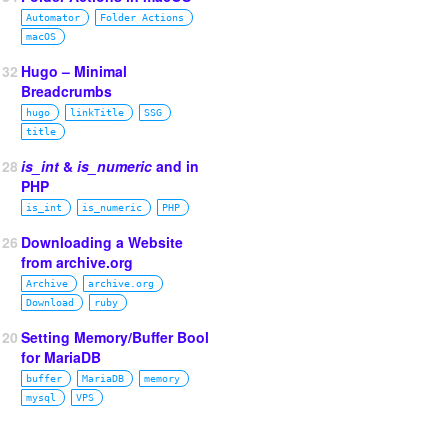
Automator
Folder Actions
macOS
132
Hugo – Minimal
Breadcrumbs
hugo
linkTitle
SSG
title
128
is_int
&
is_numeric
and in
PHP
is_int
is_numeric
PHP
126
Downloading a Website
from archive.org
Archive
archive.org
Download
ruby
120
Setting Memory/Buffer Bool
for MariaDB
buffer
MariaDB
memory
mysql
VPS