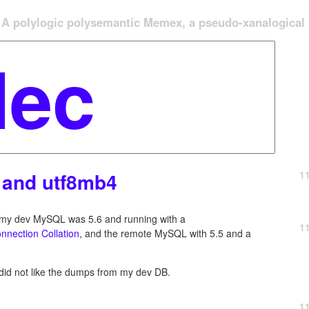
A polylogic polysemantic Memex, a pseudo-xanalogical '
1
 and utf8mb4
e my dev MySQL was 5.6 and running with a
1
nnection Collation
, and the remote MySQL with 5.5 and a
did not like the dumps from my dev DB.
1