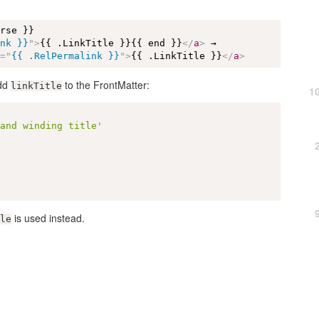
rse }}

ink }}
"
>
{{ .LinkTitle }}{{ end }}
</
a
>
 →

f
=
"
{{ .RelPermalink }}
"
>
{{ .LinkTitle }}
</
a
>
add
to the FrontMatter:
linkTitle
1
 and winding title'
is used instead.
le