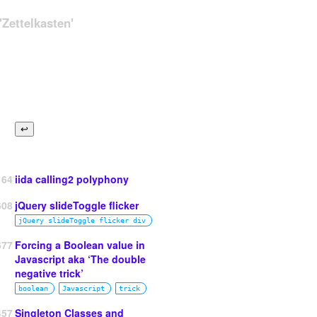
Zettelkasten'
164
iida calling2 polyphony
608
jQuery slideToggle flicker
jQuery slideToggle flicker div
677
Forcing a Boolean value in
Javascript aka ‘The double
tle }}{{ end }}
</
a
>
 →

negative trick’
boolean
Javascript
trick
457
Singleton Classes and