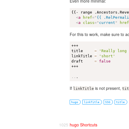
Even more minimal:
{{- range .Ancestors.Reve
<
a
href
=
"
{{ .RelPermal
<
a
class
=
"
current
"
hre
For this to work, make sure to 
+++

title     
=
'Really long
linkTitle 
=
'short'
draft     
=
false
+++

..
.
If
is not present,
linkTitle
tit
hugo
linkTitle
SSG
title
1025
hugo Shortcuts