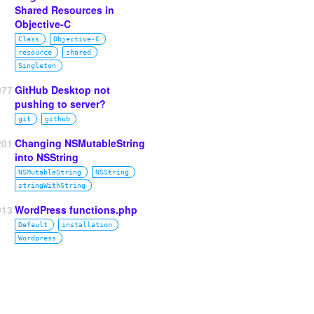
Shared Resources in
Objective-C
Class
Objective‑C
resource
shared
Singleton
077
GitHub Desktop not
pushing to server?
git
github
201
Changing NSMutableString
into NSString
NSMutableString
NSString
stringWithString
913
WordPress functions.php
Default
installation
Wordpress