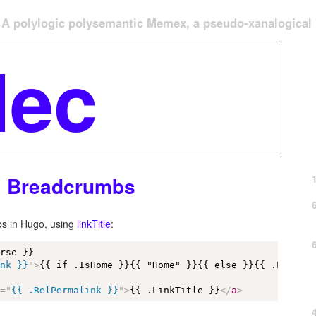
A polylogic polysemantic Memex, a pseudo-xanalogical '
l Breadcrumbs
bs in Hugo, using
linkTitle
:
rse }}

ink }}
"
>
{{ if .IsHome }}{{ "Home" }}{{ else }}{{ .LinkTi
f
=
"
{{ .RelPermalink }}
"
>
{{ .LinkTitle }}
</
a
>