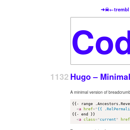
➜☠←trembl
1132
Hugo – Minima
A minimal version of breadcrum
{{- range .Ancestors.Reve
<
a
href
=
"
{{ .RelPermal
{{- end }}

<
a
class
=
"
current
"
hre