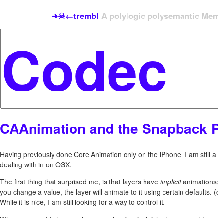
➜☠←trembl
A polylogic polysemantic Meme
CAAnimation and the Snapback 
Having previously done Core Animation only on the iPhone, I am still 
dealing with in on OSX.
The first thing that surprised me, is that layers have
implicit
animations
you change a value, the layer will animate to it using certain defaults. (
While it is nice, I am still looking for a way to control it.