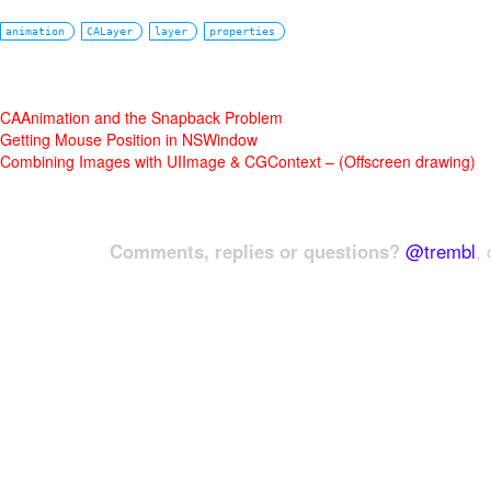
animation
CALayer
layer
properties
CAAnimation and the Snapback Problem
Getting Mouse Position in NSWindow
Combining Images with UIImage & CGContext – (Offscreen drawing)
Comments, replies or questions?
@trembl
, 