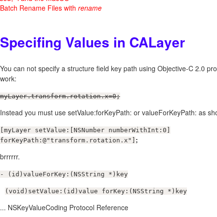
Batch Rename Files with
rename
Specifing Values in CALayer
You can not specify a structure field key path using Objective-C 2.0 prop
work:
myLayer.transform.rotation.x=0;
Instead you must use setValue:forKeyPath: or valueForKeyPath: as s
[myLayer setValue:[NSNumber numberWithInt:0]
;
forKeyPath:@"transform.rotation.x"]
brrrrrr.
- (id)valueForKey:(NSString *)key
(void)setValue:(id)value forKey:(NSString *)key
... NSKeyValueCoding Protocol Reference