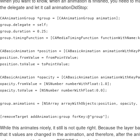
When you want to know, when an animation is finished, you need to m
the delegate and let it call animationDidStop:
CAAnimationGroup *group = [CAAnimationGroup animation];

group.delegate = self;

group.duration = 0.25;

group.timingFunction = [CAMediaTimingFunction functionWithName:k
CABasicAnimation *position = [CABasicAnimation animationWithKeyP
position.fromValue = fromPointValue;

position.toValue = toPointValue;

CABasicAnimation *opacity = [CABasicAnimation animationWithKeyPa
opacity.fromValue = [NSNumber numberWithFloat:1.0];

opacity.toValue = [NSNumber numberWithFloat:0.0];

group.animations = [NSArray arrayWithObjects:position, opacity, 
[removeTarget addAnimation:group forKey:@"group"];
While this animates nicely, it still is not quite right. Because the layer 
that it values are changed in the animation, and therefore, after the a