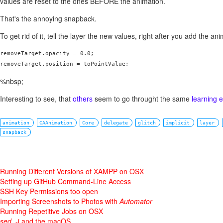
values are reset to the ones BEFORE the animation.
That's the annoying snapback.
To get rid of it, tell the layer the new values, right after you add the ani
removeTarget.opacity = 0.0;

removeTarget.position = toPointValue;
%nbsp;
Interesting to see, that
others
seem to go throught the same
learning 
animation
CAAnimation
Core
delegate
glitch
implicit
layer
snapback
Running Different Versions of XAMPP on OSX
Setting up GitHub Command-Line Access
SSH Key Permissions too open
Importing Screenshots to Photos with
Automator
Running Repetitive Jobs on OSX
sed
, -i and the macOS