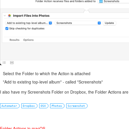
Select the Folder to which the Action is attached
"Add to existing top-level album" - called "Screenshots"
I also have my Screenshots Folder on Dropbox, the Folder Actions are 
Automator
Dropbox
OSX
Photos
Screenshot
Folder Actions in macOS