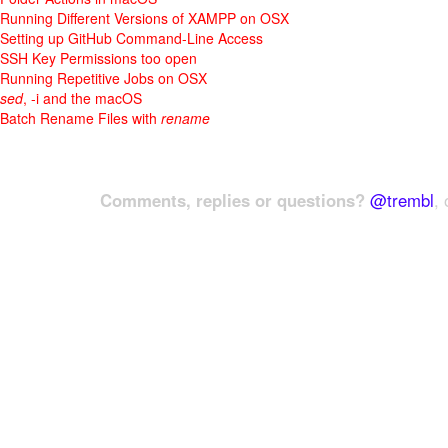
Running Different Versions of XAMPP on OSX
Setting up GitHub Command-Line Access
SSH Key Permissions too open
Running Repetitive Jobs on OSX
sed
, -i and the macOS
Batch Rename Files with
rename
Comments, replies or questions?
@trembl
, 