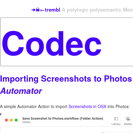
➜☠←trembl
A polylogic polysemantic Meme
Importing Screenshots to Photos
Automator
A simple Automator Action to import
Screenshots in OSX
into Photos: