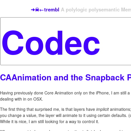
➜☠←trembl
A polylogic polysemantic Meme
CAAnimation and the Snapback 
Having previously done Core Animation only on the iPhone, I am still 
dealing with in on OSX.
The first thing that surprised me, is that layers have
implicit
animations
you change a value, the layer will animate to it using certain defaults. (
While it is nice, I am still looking for a way to control it.