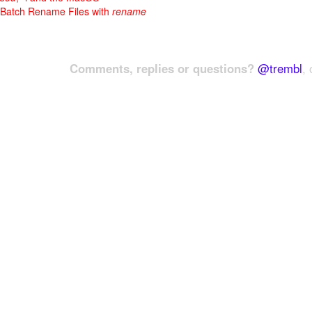
Batch Rename Files with
rename
Comments, replies or questions?
@trembl
, 