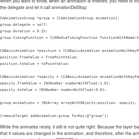
When you want to know, when an animation is finished, you need to m
the delegate and let it call animationDidStop:
CAAnimationGroup *group = [CAAnimationGroup animation];

group.delegate = self;

group.duration = 0.25;

group.timingFunction = [CAMediaTimingFunction functionWithName:k
CABasicAnimation *position = [CABasicAnimation animationWithKeyP
position.fromValue = fromPointValue;

position.toValue = toPointValue;

CABasicAnimation *opacity = [CABasicAnimation animationWithKeyPa
opacity.fromValue = [NSNumber numberWithFloat:1.0];

opacity.toValue = [NSNumber numberWithFloat:0.0];

group.animations = [NSArray arrayWithObjects:position, opacity, 
[removeTarget addAnimation:group forKey:@"group"];
While this animates nicely, it still is not quite right. Because the layer 
that it values are changed in the animation, and therefore, after the a