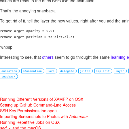
values are reset to the ones BEFORE the animation.
That's the annoying snapback.
To get rid of it, tell the layer the new values, right after you add the ani
removeTarget.opacity = 0.0;

removeTarget.position = toPointValue;
%nbsp;
Interesting to see, that
others
seem to go throught the same
learning 
animation
CAAnimation
Core
delegate
glitch
implicit
layer
snapback
Running Different Versions of XAMPP on OSX
Setting up GitHub Command-Line Access
SSH Key Permissions too open
Importing Screenshots to Photos with
Automator
Running Repetitive Jobs on OSX
sed
, -i and the macOS