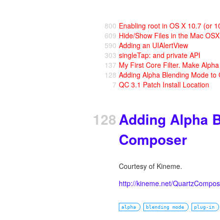
800
Enabling root in OS X 10.7 (or 1
609
Hide/Show Files in the Mac OS
590
Adding an UIAlertView
303
singleTap: and private API
137
My First Core Filter. Make Alph
128
Adding Alpha Blending Mode to
7
QC 3.1 Patch Install Location
128
Adding Alpha B
Composer
Courtesy of Kineme.
http://kineme.net/QuartzCompos
alpha
blending mode
plug-in