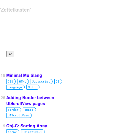
Zettelkasten'
118
Minimal Multilang
CSS
HTML
Javascript
JS
Language
Multi
26
Adding Border between
UIScrollView pages
border
space
UIScrollView
9
Obj-C: Sorting Array
array
Objective‑C