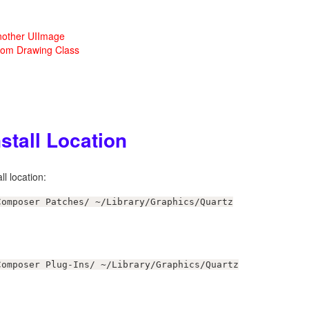
nother UIImage
tom Drawing Class
stall Location
l location:
Composer Patches/ ~/Library/Graphics/Quartz
Composer Plug-Ins/ ~/Library/Graphics/Quartz