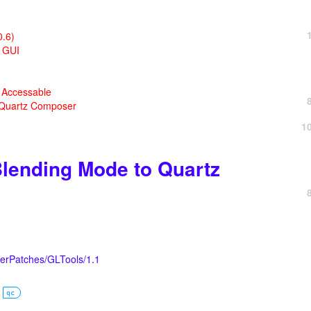
0.6)
X GUI
a Accessable
 Quartz Composer
1
lending Mode to Quartz
erPatches/GLTools/1.1
qc