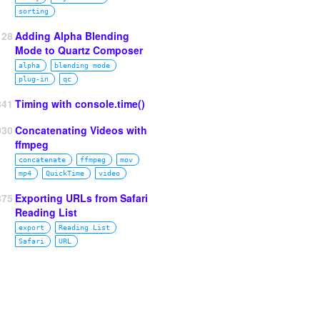
sorting
128
Adding Alpha Blending
Mode to Quartz Composer
alpha
blending mode
plug‑in
qc
841
Timing with console.time()
030
Concatenating Videos with
ffmpeg
concatenate
ffmpeg
mov
mp4
QuickTime
video
875
Exporting URLs from Safari
Reading List
export
Reading List
Safari
URL