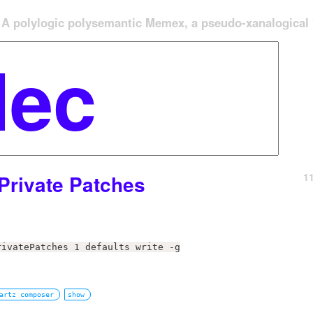
A polylogic polysemantic Memex, a pseudo-xanalogical '
1
Private Patches
rivatePatches 1 defaults write -g
artz composer
show