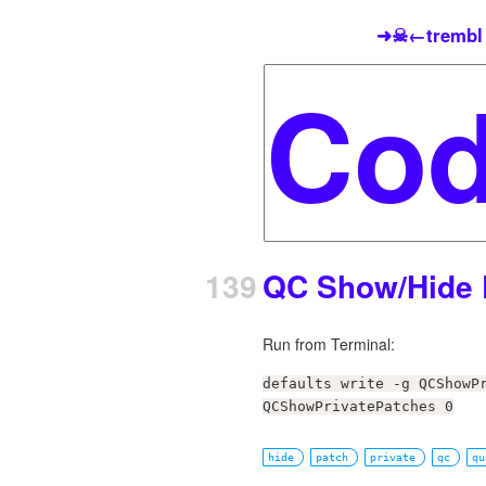
➜☠←trembl
139
QC Show/Hide 
Run from Terminal:
defaults write -g QCShowP
QCShowPrivatePatches 0
hide
patch
private
qc
qu