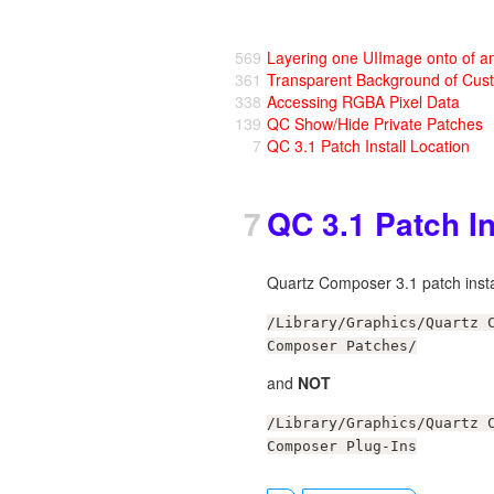
569
Layering one UIImage onto of a
361
Transparent Background of Cus
338
Accessing RGBA Pixel Data
139
QC Show/Hide Private Patches
7
QC 3.1 Patch Install Location
7
QC 3.1 Patch In
Quartz Composer 3.1 patch instal
/Library/Graphics/Quartz 
Composer Patches/
and
NOT
/Library/Graphics/Quartz 
Composer Plug-Ins