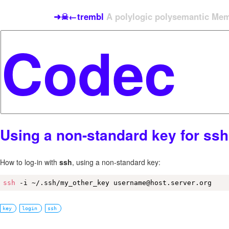
➜☠←trembl
A polylogic polysemantic Meme
Using a non-standard key for ssh
How to log-in with
ssh
, using a non-standard key:
ssh
 -i ~/.ssh/my_other_key username@host.server.org
key
login
ssh