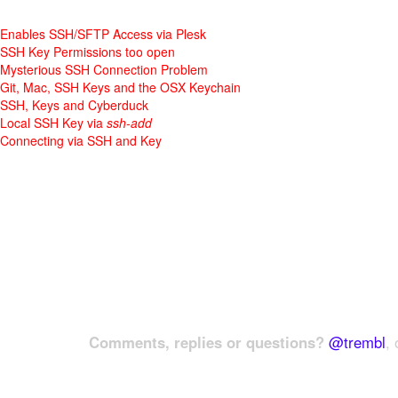
Enables SSH/SFTP Access via Plesk
SSH Key Permissions too open
Mysterious SSH Connection Problem
Git, Mac, SSH Keys and the OSX Keychain
SSH, Keys and Cyberduck
Local SSH Key via
ssh-add
Connecting via SSH and Key
Comments, replies or questions?
@trembl
, 