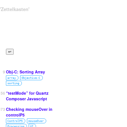
Zettelkasten'
9
Obj-C: Sorting Array
array
Objective‑C
sorting
156
“testMode” for Quartz
Composer Javascript
673
Checking mouseOver in
controlP5
ControlP5
mouseOver
Processing
UI