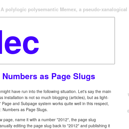
A polylogic polysemantic Memex, a pseudo-xanalogical '
 Numbers as Page Slugs
ight have run into the following situation. Let's say the main
 installation is not so much blogging (articles), but as light-
Page and Subpage system works quite well in this respect,
g: Numbers as Page Slugs.
new page, name it with a number "2012", the page slug
anually editing the page slug back to "2012" and publishing it