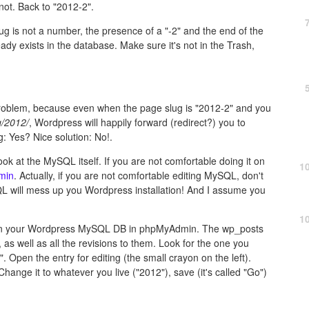
not. Back to "2012-2".
g is not a number, the presence of a "-2" and the end of the
ady exists in the database. Make sure it's not in the Trash,
problem, because even when the page slug is "2012-2" and you
g/2012/
, Wordpress will happily forward (redirect?) you to
g: Yes? Nice solution: No!.
ok at the MySQL itself. If you are not comfortable doing it on
1
min
. Actually, if you are not comfortable editing MySQL, don't
QL will mess up you Wordpress installation! And I assume you
1
open your Wordpress MySQL DB in phpMyAdmin. The wp_posts
, as well as all the revisions to them. Look for the one you
". Open the entry for editing (the small crayon on the left).
Change it to whatever you live ("2012"), save (it's called "Go")