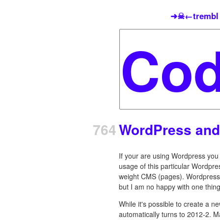
➜☠←trembl
764
WordPress and
If your are using Wordpress you m
usage of this particular Wordpress
weight CMS (pages). Wordpress' 
but I am no happy with one thin
While it's possible to create a 
automatically turns to 2012-2. M