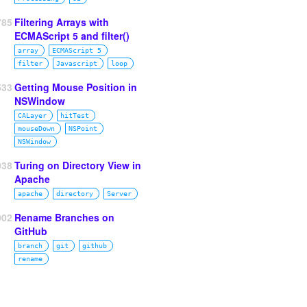
785
Filtering Arrays with
ECMAScript 5 and filter()
array
ECMAScript 5
filter
Javascript
loop
533
Getting Mouse Position in
NSWindow
CALayer
hitTest
mouseDown
NSPoint
NSWindow
038
Turing on Directory View in
Apache
apache
directory
Server
002
Rename Branches on
GitHub
branch
git
github
rename