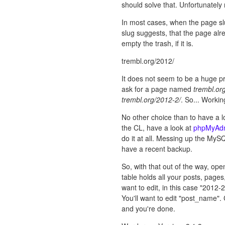
should solve that. Unfortunately 
In most cases, when the page slu
slug suggests, that the page alre
empty the trash, if it is.
trembl.org/2012/
It does not seem to be a huge 
ask for a page named
trembl.or
trembl.org/2012-2/
. So... Workin
No other choice than to have a lo
the CL, have a look at
phpMyAd
do it at all. Messing up the MyS
have a recent backup.
So, with that out of the way, 
table holds all your posts, pages
want to edit, in this case "2012-2
You'll want to edit "post_name". 
and you're done.