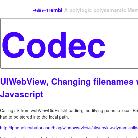
➜☠←trembl
A polylogic polysemantic Meme
UIWebView, Changing filenames 
Javascript
Calling JS from webViewDidFinishLoading, modifying paths to local. Bef
had to be stored into the local path.
http://iphoneincubator.com/blog/windows-views/uiwebview-dynamicall