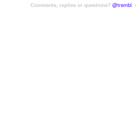
Comments, replies or questions?
@trembl
, 