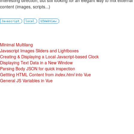
Interesting direction, but still looking for an elegant way to mix externa
content (images, scripts...)
Javascript
local
UIWebView
Minimal Multilang
Javascript Images Sliders and Lightboxes
Creating & Displaying a Local Javacript-based Clock
Displaying Text Data in a New Window
Parsing Body JSON for quick inspection
Gettting HTML Content from
index.html
into Vue
General JS Variables in Vue