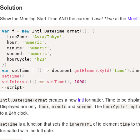
Solution
Show the Meeting Start Time AND the current
Local Time
at the
Meeti
var
 f 
=
new
Intl
.
DateTimeFormat
(
[
]
,
{
  timeZone
:
'Asia/Tokyo'
,
  hour
:
'numeric'
,
  minute
:
'numeric'
,
  second
:
'numeric'
,
  hourCycle
:
'h23'
}
)
var
 setTime 
=
(
)
=
>
 document
.
getElementById
(
'time'
)
.
inn
setTime
(
)
setInterval
(
(
)
=
>
setTime
(
)
,
1000
)
<
/
script
>
creates a new
Intl
formatter. Time to be displ
Intl.DateTimeFormat
Displayed are only:
,
and
. The
hour
minute
second
hourCycle' opt
to a 24h clock.
is a function that sets the
of id element
to th
setTime
innerHTML
time
formatted with the Intl date.