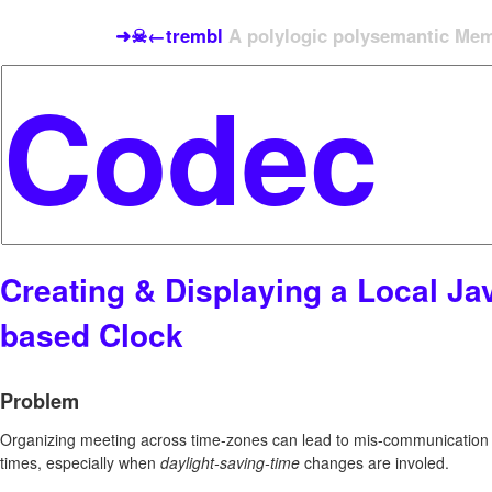
➜☠←trembl
A polylogic polysemantic Meme
Creating & Displaying a Local Jav
based Clock
Problem
Organizing meeting across time-zones can lead to mis-communication o
times, especially when
daylight-saving-time
changes are involed.