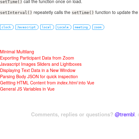
call the function once on load.
setTime()
repeatetly calls the
function to update the 
setInterval()
setTime()
clock
Javascript
local
Locale
meeting
zoom
Minimal Multilang
Exporting Participant Data from Zoom
Javascript Images Sliders and Lightboxes
Displaying Text Data in a New Window
Parsing Body JSON for quick inspection
Gettting HTML Content from
index.html
into Vue
General JS Variables in Vue
Comments, replies or questions?
@trembl
, 