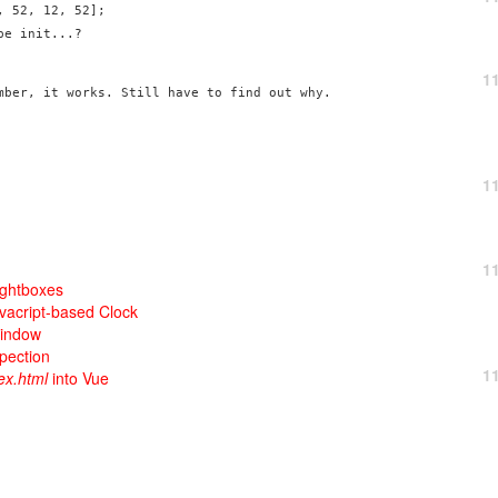
 52, 12, 52];

e init...?

1
mber, it works. Still have to find out why.
1
1
ightboxes
avacript-based Clock
Window
pection
1
ex.html
into Vue