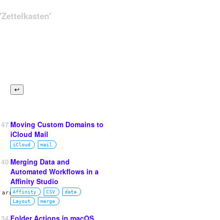
Zettelkasten'
147
Moving Custom Domains to
iCloud Mail
iCloud
mail
140
Merging Data and
Automated Workflows in a
Affinity Studio
 array.
Affinity
CSV
data
Layout
merge
134
Folder Actions in macOS