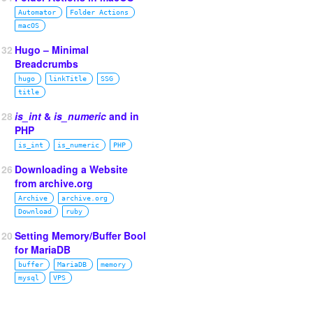
Automator
Folder Actions
macOS
132
Hugo – Minimal
Breadcrumbs
hugo
linkTitle
SSG
title
128
is_int
&
is_numeric
and in
PHP
is_int
is_numeric
PHP
126
Downloading a Website
from archive.org
Archive
archive.org
Download
ruby
120
Setting Memory/Buffer Bool
for MariaDB
buffer
MariaDB
memory
mysql
VPS