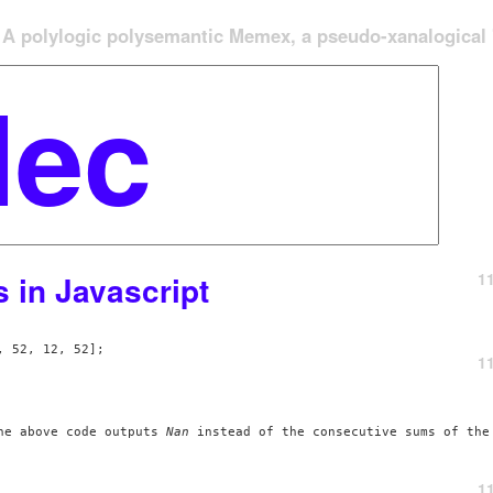
A polylogic polysemantic Memex, a pseudo-xanalogical '
1
in Javascript
 52, 12, 52];

1
he above code outputs 
Nan
 instead of the consecutive sums of the
1