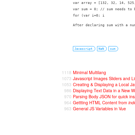
var array = [132, 32, 14, 525,
var sum = 0; // sum needs to b
for (var i=0; i
After declaring sum with a nu
Javascript
NaN
sum
1118
Minimal Multilang
1073
Javascript Images Sliders and L
1053
Creating & Displaying a Local J
986
Displaying Text Data in a New 
970
Parsing Body JSON for quick ins
964
Gettting HTML Content from
ind
963
General JS Variables in Vue