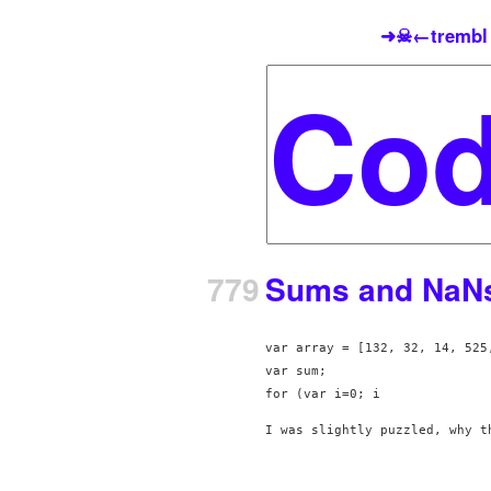
➜☠←trembl
779
Sums and NaNs 
var array = [132, 32, 14, 525,
var sum;

for (var i=0; i
I was slightly puzzled, why t