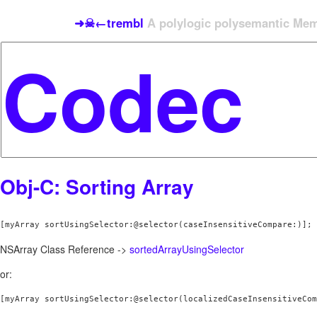
➜☠←trembl
A polylogic polysemantic Meme
Obj-C: Sorting Array
[myArray sortUsingSelector:@selector(caseInsensitiveCompare:)];
NSArray Class Reference ->
sortedArrayUsingSelector
or:
[myArray sortUsingSelector:@selector(localizedCaseInsensitiveCom