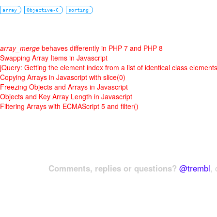
array
Objective-C
sorting
array_merge
behaves differently in PHP 7 and PHP 8
Swapping Array Items in Javascript
jQuery: Getting the element index from a list of identical class element
Copying Arrays in Javascript with slice(0)
Freezing Objects and Arrays in Javascript
Objects and Key Array Length in Javascript
Filtering Arrays with ECMAScript 5 and filter()
Comments, replies or questions?
@trembl
, 