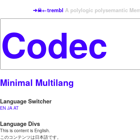
➜☠←trembl
A polylogic polysemantic Meme
Minimal Multilang
Language Switcher
EN
JA
AT
Language Divs
This is content is English.
このコンテンツは日本語です。