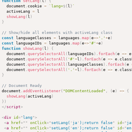
function
setLang
(
l
)
{
  document
.
cookie 
=
`lang=
${
l
}
`
  activeLang 
=
 l

showLang
(
l
)
}
// Show/hide all elements with activeLang class
const
 languageClasses 
=
 languages
.
map
(
e
=
>
'.'
+
e
)
const
 languageIDs 
=
 languages
.
map
(
e
=
>
'#'
+
e
)
function
showLang
(
l
)
{
  document
.
querySelectorAll
(
languageIDs
)
.
forEach
(
e 
=
>
 e
  document
.
querySelectorAll
(
'#'
+
l
)
.
forEach
(
e 
=
>
 e
.
class
  document
.
querySelectorAll
(
languageClasses
)
.
forEach
(
e 
  document
.
querySelectorAll
(
'.'
+
l
)
.
forEach
(
e 
=
>
 e
.
class
}
// Document Ready
document
.
addEventListener
(
"DOMContentLoaded"
,
(
e
)
=
>
{
showLang
(
activeLang
)
}
)
</
script
>
<
div
id
=
"
lang
"
>
<
a
href
=
"
"
onClick
=
"
setLang(
'
ja
'
);return false
"
id
=
"
ja
<
a
href
=
"
"
onClick
=
"
setLang(
'
en
'
);return false
"
id
=
"
en