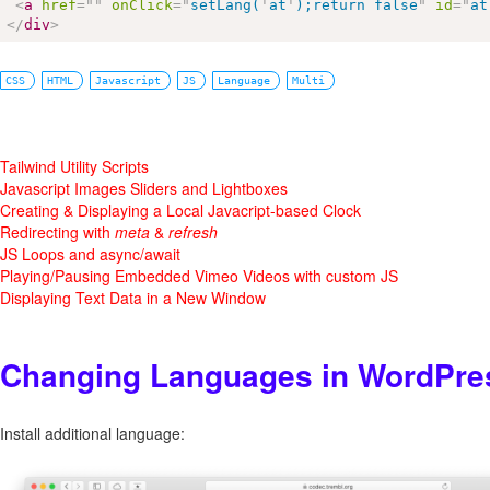
<
a
href
=
"
"
onClick
=
"
setLang(
'
at
'
);return false
"
id
=
"
at
</
div
>
CSS
HTML
Javascript
JS
Language
Multi
Tailwind Utility Scripts
Javascript Images Sliders and Lightboxes
Creating & Displaying a Local Javacript-based Clock
Redirecting with
meta
&
refresh
JS Loops and async/await
Playing/Pausing Embedded Vimeo Videos with custom JS
Displaying Text Data in a New Window
Changing Languages in WordPre
Install additional language: