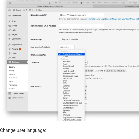
Change user language: