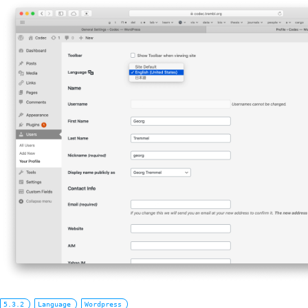
5.3.2
Language
Wordpress