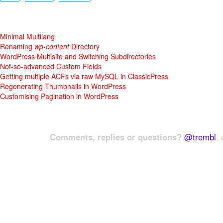
Minimal Multilang
Renaming
wp-content
Directory
WordPress Multisite and Switching Subdirectories
Not-so-advanced Custom Fields
Getting multiple ACFs via raw MySQL in ClassicPress
Regenerating Thumbnails in WordPress
Customising Pagination in WordPress
Comments, replies or questions?
@trembl
, 