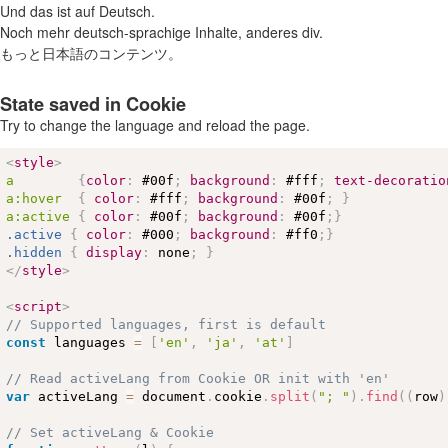
Und das ist auf Deutsch.
Noch mehr deutsch-sprachige Inhalte, anderes div.
もっと日本語のコンテンツ。
State saved in Cookie
Try to change the language and reload the page.
<
style
>
a        
{
color
:
#00f
;
background
:
#fff
;
text-decoratio
a
:hover
{
color
:
#fff
;
background
:
#00f
;
}
a
:active
{
color
:
#00f
;
background
:
#00f
;
}
.active
{
color
:
#000
;
background
:
#ff0
;
}
.hidden
{
display
:
 none
;
}
</
style
>
<
script
>
// Supported languages, first is default
const
 languages 
=
[
'en'
,
'ja'
,
'at'
]
// Read activeLang from Cookie OR init with 'en'
var
 activeLang 
=
 document
.
cookie
.
split
(
"; "
)
.
find
(
(
row
)
// Set activeLang & Cookie