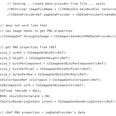
    // testing... create data provider from file.... works

    //NSString* imageFileName = [[[NSBundle mainBundle] resource
    //CGDataProviderRef imgDataProvider = CGDataProviderCreateWi
// does not work like that

// new image needs to get PNG properties

//CGImageRef throughCGImage = CGImageCreateWithPNGDataProvider(i
// get PNG properties from cRef

size_t width = CGImageGetWidth(cRef);

size_t height = CGImageGetHeight(cRef);

size_t bitsPerComponent = CGImageGetBitsPerComponent(cRef);

size_t bitsPerPixel = CGImageGetBitsPerPixel(cRef);

size_t bytesPerRow = CGImageGetBytesPerRow(cRef);

CGColorSpaceRef colorSpace = CGImageGetColorSpace(cRef);

CGBitmapInfo info = CGImageGetBitmapInfo(cRef);

CGFloat *decode = NULL;

BOOL shouldInteroplate = NO;

CGColorRenderingIntent intent = CGImageGetRenderingIntent(cRef);

// cRef PNG properties + imgDataProvider's data
