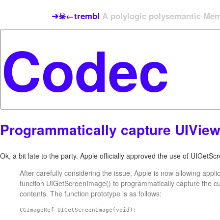
➜☠←trembl
A polylogic polysemantic Meme
Programmatically capture UIVie
Ok, a bit late to the party. Apple officially approved the use of UIGetS
After carefully considering the issue, Apple is now allowing appli
function UIGetScreenImage() to programmatically capture the c
contents. The function prototype is as follows:
CGImageRef UIGetScreenImage(void);