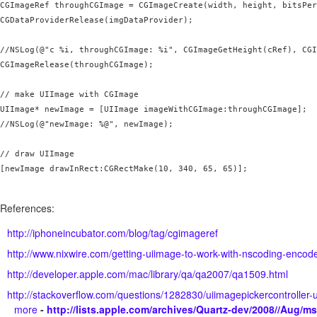
CGImageRef throughCGImage = CGImageCreate(width, height, bitsPer
CGDataProviderRelease(imgDataProvider);

//NSLog(@"c %i, throughCGImage: %i", CGImageGetHeight(cRef), CGI
CGImageRelease(throughCGImage);

// make UIImage with CGImage

UIImage* newImage = [UIImage imageWithCGImage:throughCGImage];

//NSLog(@"newImage: %@", newImage);

// draw UIImage

[newImage drawInRect:CGRectMake(10, 340, 65, 65)];

References:
http://iphoneincubator.com/blog/tag/cgimageref
http://www.nixwire.com/getting-uiimage-to-work-with-nscoding-encod
http://developer.apple.com/mac/library/qa/qa2007/qa1509.html
http://stackoverflow.com/questions/1282830/uiimagepickercontrolle
more
-
http://lists.apple.com/archives/Quartz-dev/2008//Aug/m