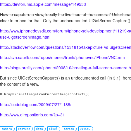
https://devforums.apple.com/message/149553
How to caputure a view, ideally the live input of the camera? Unfortuna
clear interface for that. Only the undocumented UIGetScreenCapture() 
http://www.iphonedevsdk.com/forum/iphone-sdk-development/11219-s
use-uigetscreenimage.html
http://stackoverflow.com/questions/1531815/takepicture-vs-uigetscre
http://svn.saurik.com/repos/menes/trunk/iphonevnc/iPhoneVNC.mm
http://blogs.oreilly.com/iphone/2008/10/creating-a-full-screen-camera.
But since UIGetScreenCapture() is an undocumented call (in 3.1), here 
the content of a view.
UIGraphicsGetImageFromCurrentImageContext();
http://icodeblog.com/2009/07/27/1188/
http://www.elrepositorio.com/?p=31
camera
capture
data
pixel
screen
UIView