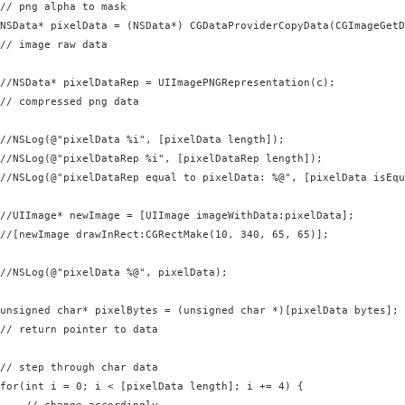
// png alpha to mask

NSData* pixelData = (NSData*) CGDataProviderCopyData(CGImageGetD
// image raw data

//NSData* pixelDataRep = UIImagePNGRepresentation(c);

// compressed png data

//NSLog(@"pixelData %i", [pixelData length]);

//NSLog(@"pixelDataRep %i", [pixelDataRep length]);

//NSLog(@"pixelDataRep equal to pixelData: %@", [pixelData isEqu
//UIImage* newImage = [UIImage imageWithData:pixelData];

//[newImage drawInRect:CGRectMake(10, 340, 65, 65)];

//NSLog(@"pixelData %@", pixelData);

unsigned char* pixelBytes = (unsigned char *)[pixelData bytes];

// return pointer to data

// step through char data

for(int i = 0; i < [pixelData length]; i += 4) {
