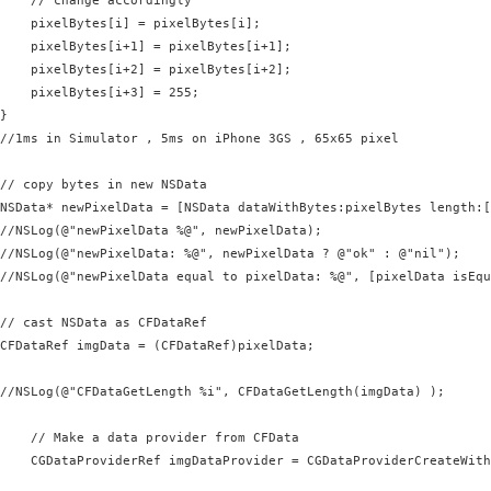
    // change accordingly

    pixelBytes[i] = pixelBytes[i];

    pixelBytes[i+1] = pixelBytes[i+1];

    pixelBytes[i+2] = pixelBytes[i+2];

    pixelBytes[i+3] = 255;

}

//1ms in Simulator , 5ms on iPhone 3GS , 65x65 pixel

// copy bytes in new NSData

NSData* newPixelData = [NSData dataWithBytes:pixelBytes length:[
//NSLog(@"newPixelData %@", newPixelData);

//NSLog(@"newPixelData: %@", newPixelData ? @"ok" : @"nil");

//NSLog(@"newPixelData equal to pixelData: %@", [pixelData isEqu
// cast NSData as CFDataRef

CFDataRef imgData = (CFDataRef)pixelData;

//NSLog(@"CFDataGetLength %i", CFDataGetLength(imgData) );

    // Make a data provider from CFData

    CGDataProviderRef imgDataProvider = CGDataProviderCreateWith