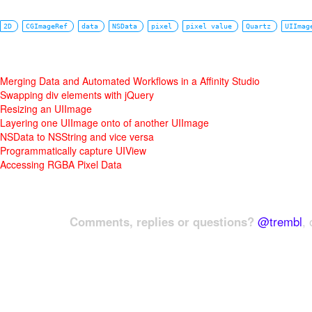
2D
CGImageRef
data
NSData
pixel
pixel value
Quartz
UIImag
Merging Data and Automated Workflows in a Affinity Studio
Swapping div elements with jQuery
Resizing an UIImage
Layering one UIImage onto of another UIImage
NSData to NSString and vice versa
Programmatically capture UIView
Accessing RGBA Pixel Data
Comments, replies or questions?
@trembl
, 