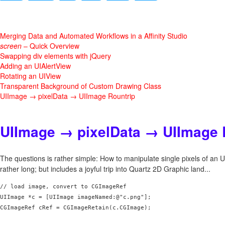
Merging Data and Automated Workflows in a Affinity Studio
screen
– Quick Overview
Swapping div elements with jQuery
Adding an UIAlertView
Rotating an UIView
Transparent Background of Custom Drawing Class
UIImage → pixelData → UIImage Rountrip
UIImage → pixelData → UIImage 
The questions is rather simple: How to manipulate single pixels of an
rather long; but includes a joyful trip into Quartz 2D Graphic land...
// load image, convert to CGImageRef

UIImage *c = [UIImage imageNamed:@"c.png"];

CGImageRef cRef = CGImageRetain(c.CGImage);
