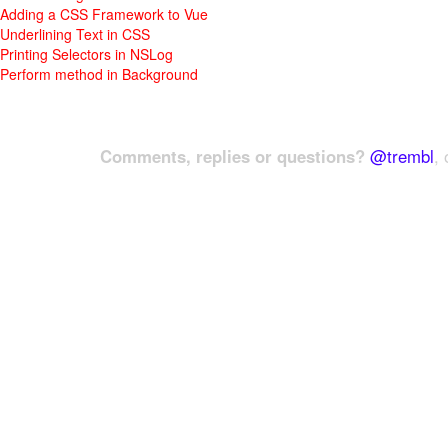
Adding a CSS Framework to Vue
Underlining Text in CSS
Printing Selectors in NSLog
Perform method in Background
Comments, replies or questions?
@trembl
, 