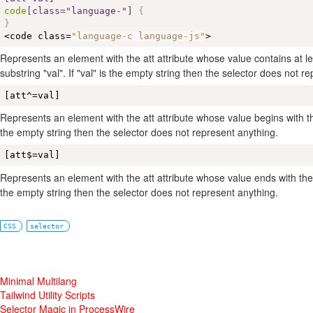
code
[class="language-"]
{
}
<code class=
"language-c language-js"
>
Represents an element with the att attribute whose value contains at le
substring "val". If "val" is the empty string then the selector does not r
[att^=val]
Represents an element with the att attribute whose value begins with the p
the empty string then the selector does not represent anything.
[att$=val]
Represents an element with the att attribute whose value ends with the suf
the empty string then the selector does not represent anything.
CSS
selector
Minimal Multilang
Tailwind Utility Scripts
Selector Magic in ProcessWire