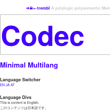
➜☠←trembl
A polylogic polysemantic Meme
Minimal Multilang
Language Switcher
EN
JA
AT
Language Divs
This is content is English.
このコンテンツは日本語です。