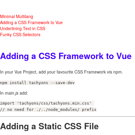
Minimal Multilang
Adding a CSS Framework to Vue
Underlining Text in CSS
Funky CSS Selectors
Adding a CSS Framework to Vue
In your Vue Project, add your favourite CSS Framework vis npm.
npm install tachyons --save-dev
In
main.js
add:
import 'tachyons/css/tachyons.min.css' 

// no need for ./../node_modules/ prefix
Adding a Static CSS File