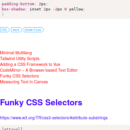
padding-bottom
:
2
px
;
box-shadow
:
 inset 
2
px -
2
px 
0
 yellow
;
}
CSS
text
Underline
Minimal Multilang
Tailwind Utility Scripts
Adding a CSS Framework to Vue
CodeMirror – A Browser-based Text Editor
Funky CSS Selectors
Measuring Text in Canvas
Funky CSS Selectors
https://www.w3.org/TR/css3-selectors/#attribute-substrings
[att=val]