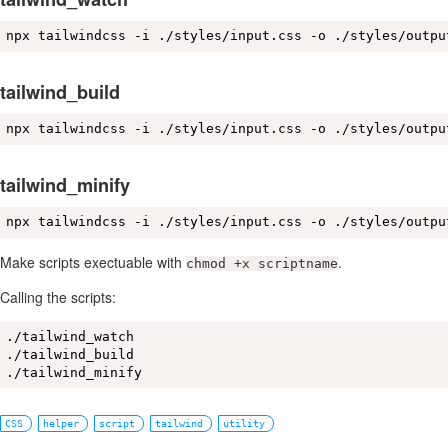
npx tailwindcss -i ./styles/input.css -o ./styles/outpu
tailwind_build
npx tailwindcss -i ./styles/input.css -o ./styles/outpu
tailwind_minify
npx tailwindcss -i ./styles/input.css -o ./styles/outpu
Make scripts exectuable with
.
chmod +x scriptname
Calling the scripts:
./tailwind_watch

./tailwind_build

./tailwind_minify
CSS
helper
script
tailwind
utility