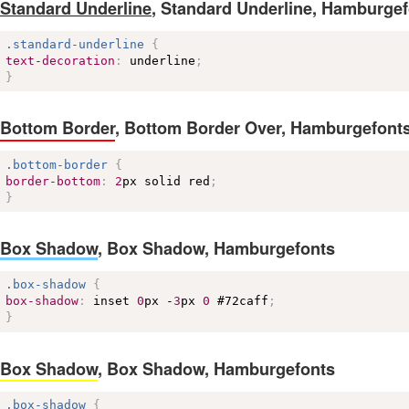
Standard Underline
,
Standard Underline, Hamburgef
.standard-underline
{
text-decoration
:
 underline
;
}
Bottom Border
,
Bottom Border Over, Hamburgefont
.bottom-border
{
border-bottom
:
2
px solid red
;
}
Box Shadow
,
Box Shadow, Hamburgefonts
.box-shadow
{
box-shadow
:
 inset 
0
px -
3
px 
0
#72caff
;
}
Box Shadow
,
Box Shadow, Hamburgefonts
.box-shadow
{