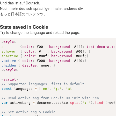
Und das ist auf Deutsch.
Noch mehr deutsch-sprachige Inhalte, anderes div.
もっと日本語のコンテンツ。
State saved in Cookie
Try to change the language and reload the page.
<
style
>
a        
{
color
:
#00f
;
background
:
#fff
;
text-decoratio
a
:hover
{
color
:
#fff
;
background
:
#00f
;
}
a
:active
{
color
:
#00f
;
background
:
#00f
;
}
.active
{
color
:
#000
;
background
:
#ff0
;
}
.hidden
{
display
:
 none
;
}
</
style
>
<
script
>
// Supported languages, first is default
const
 languages 
=
[
'en'
,
'ja'
,
'at'
]
// Read activeLang from Cookie OR init with 'en'
var
 activeLang 
=
 document
.
cookie
.
split
(
"; "
)
.
find
(
(
row
)
// Set activeLang & Cookie