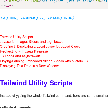
<
a
href
=
"
"
onClick
=
"
setLang(
'
at
'
);return false
"
id
=
"
at
</
div
>
CSS
HTML
Javascript
JS
Language
Multi
Tailwind Utility Scripts
Javascript Images Sliders and Lightboxes
Creating & Displaying a Local Javacript-based Clock
Redirecting with
meta
&
refresh
JS Loops and async/await
Playing/Pausing Embedded Vimeo Videos with custom JS
Displaying Text Data in a New Window
Tailwind Utility Scripts
Instead of yyping the whole Tailwind command, here are some small sc
tailwind_watch