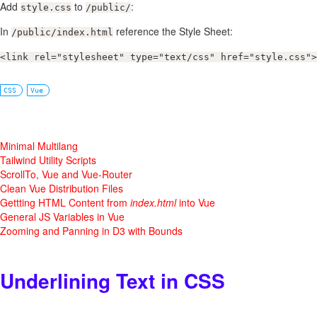
Add
to
:
style.css
/public/
In
reference the Style Sheet:
/public/index.html
<link rel="stylesheet" type="text/css" href="style.css">
CSS
Vue
Minimal Multilang
Tailwind Utility Scripts
ScrollTo, Vue and Vue-Router
Clean Vue Distribution Files
Gettting HTML Content from
index.html
into Vue
General JS Variables in Vue
Zooming and Panning in D3 with Bounds
Underlining Text in CSS