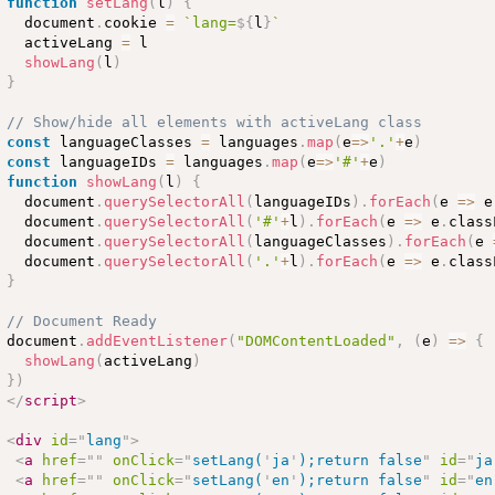
function
setLang
(
l
)
{
  document
.
cookie 
=
`lang=
${
l
}
`
  activeLang 
=
 l

showLang
(
l
)
}
// Show/hide all elements with activeLang class
const
 languageClasses 
=
 languages
.
map
(
e
=
>
'.'
+
e
)
const
 languageIDs 
=
 languages
.
map
(
e
=
>
'#'
+
e
)
function
showLang
(
l
)
{
  document
.
querySelectorAll
(
languageIDs
)
.
forEach
(
e 
=
>
 e
  document
.
querySelectorAll
(
'#'
+
l
)
.
forEach
(
e 
=
>
 e
.
class
  document
.
querySelectorAll
(
languageClasses
)
.
forEach
(
e 
  document
.
querySelectorAll
(
'.'
+
l
)
.
forEach
(
e 
=
>
 e
.
class
}
// Document Ready
document
.
addEventListener
(
"DOMContentLoaded"
,
(
e
)
=
>
{
showLang
(
activeLang
)
}
)
</
script
>
<
div
id
=
"
lang
"
>
<
a
href
=
"
"
onClick
=
"
setLang(
'
ja
'
);return false
"
id
=
"
ja
<
a
href
=
"
"
onClick
=
"
setLang(
'
en
'
);return false
"
id
=
"
en