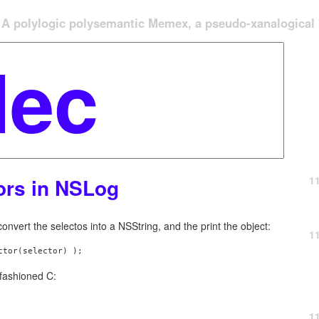
A polylogic polysemantic Memex, a pseudo-xanalogical '
1
tors in NSLog
nvert the selectos into a NSString, and the print the object:
1
ctor(selector) );
d-fashioned C:
1