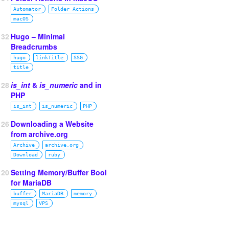
Automator
Folder Actions
macOS
132
Hugo – Minimal
Breadcrumbs
hugo
linkTitle
SSG
title
128
is_int
&
is_numeric
and in
PHP
is_int
is_numeric
PHP
126
Downloading a Website
from archive.org
Archive
archive.org
Download
ruby
120
Setting Memory/Buffer Bool
for MariaDB
buffer
MariaDB
memory
mysql
VPS