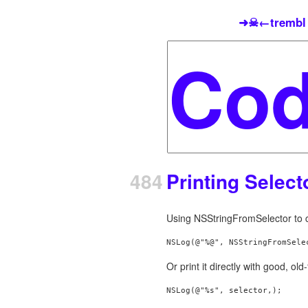
➜☠←trembl
484
Printing Selec
Using NSStringFromSelector to co
NSLog(@"%@", NSStringFromSele
Or print it directly with good, ol
NSLog(@"%s", selector,);