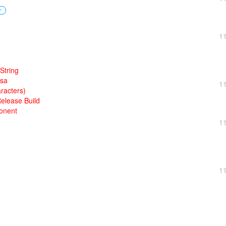
r
1
String
rsa
1
racters)
Release Build
onent
1
1