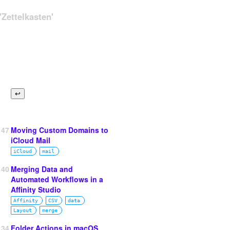
Zettelkasten'
147
Moving Custom Domains to
iCloud Mail
iCloud
mail
140
Merging Data and
Automated Workflows in a
Affinity Studio
Affinity
CSV
data
Layout
merge
134
Folder Actions in macOS