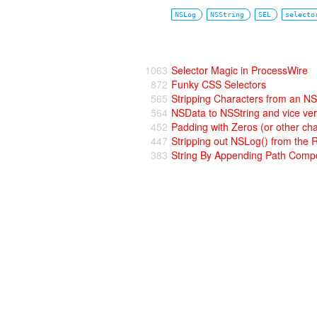
NSLog
NSString
SEL
selecto
1063
Selector Magic in ProcessWire
872
Funky CSS Selectors
565
Stripping Characters from an NS
564
NSData to NSString and vice ve
452
Padding with Zeros (or other cha
447
Stripping out NSLog() from the 
383
String By Appending Path Comp