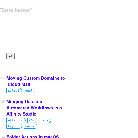
Zettelkasten'
147
Moving Custom Domains to
iCloud Mail
iCloud
mail
140
Merging Data and
Automated Workflows in a
Affinity Studio
Affinity
CSV
data
Layout
merge
134
Folder Actions in macOS