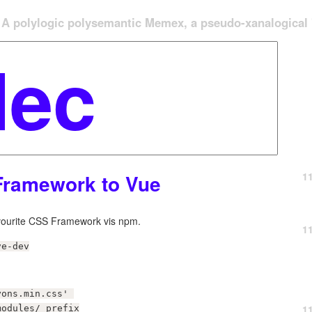
A polylogic polysemantic Memex, a pseudo-xanalogical '
1
Framework to Vue
avourite CSS Framework vis npm.
1
ve-dev
ons.min.css' 

1
modules/ prefix