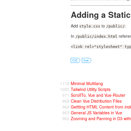
Adding a Static
Add
to
:
style.css
/public/
In
referen
/public/index.html
<link rel="stylesheet" ty
CSS
Vue
1118
Minimal Multilang
1085
Tailwind Utility Scripts
971
ScrollTo, Vue and Vue-Router
968
Clean Vue Distribution Files
964
Gettting HTML Content from
ind
963
General JS Variables in Vue
962
Zooming and Panning in D3 wit