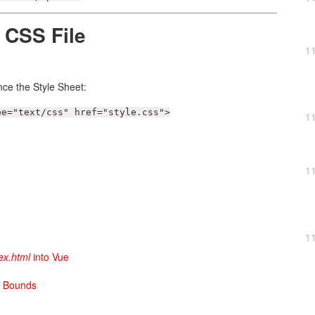
 CSS File
1
ce the Style Sheet:
pe="text/css" href="style.css">
1
1
1
ex.html
into Vue
h Bounds