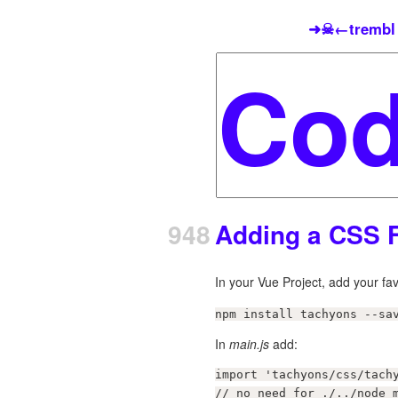
➜☠←trembl
948
Adding a CSS 
In your Vue Project, add your f
npm install tachyons --sa
In
main.js
add:
import 'tachyons/css/tachy
// no need for ./../node_