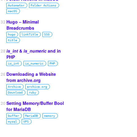
Automator
Folder Actions
macOS
132
Hugo – Minimal
Breadcrumbs
hugo
linkTitle
SSG
title
128
is_int
&
is_numeric
and in
PHP
is_int
is_numeric
PHP
126
Downloading a Website
from archive.org
Archive
archive.org
Download
ruby
120
Setting Memory/Buffer Bool
for MariaDB
buffer
MariaDB
memory
mysql
VPS