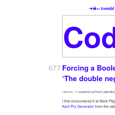
➜☠←trembl
677
Forcing a Bool
‘The double neg
I first encountered it at Mark Pilg
Kant Pro Generator
from the ol