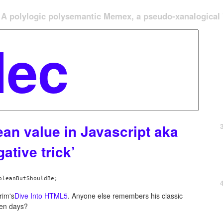
A polylogic polysemantic Memex, a pseudo-xanalogical '
ean value in Javascript aka
ative trick’
rim's
Dive Into HTML5
. Anyone else remembers his classic
den days?