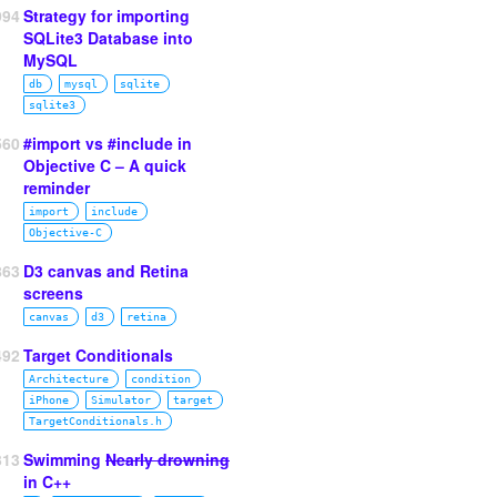
994
Strategy for importing
SQLite3 Database into
MySQL
db
mysql
sqlite
sqlite3
560
#import vs #include in
Objective C – A quick
reminder
import
include
Objective‑C
863
D3 canvas and Retina
screens
canvas
d3
retina
492
Target Conditionals
Architecture
condition
iPhone
Simulator
target
TargetConditionals.h
313
Swimming
Nearly drowning
in C++