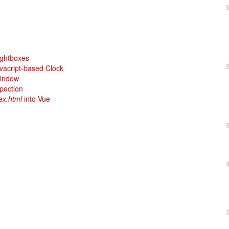
ightboxes
avacript-based Clock
Window
pection
ex.html
into Vue