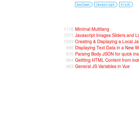
boolean
Javascript
trick
1118
Minimal Multilang
1073
Javascript Images Sliders and L
1053
Creating & Displaying a Local J
986
Displaying Text Data in a New 
970
Parsing Body JSON for quick ins
964
Gettting HTML Content from
ind
963
General JS Variables in Vue