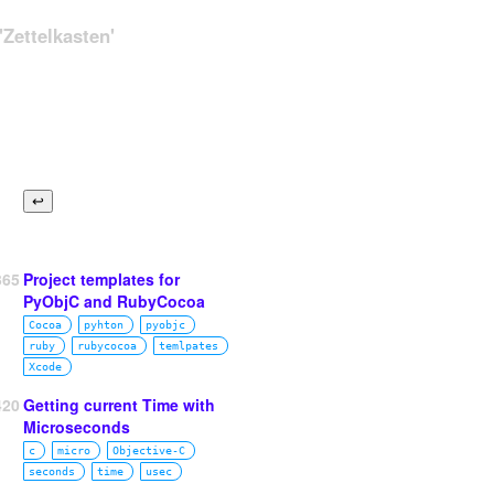
Zettelkasten'
365
Project templates for
PyObjC and RubyCocoa
Cocoa
pyhton
pyobjc
ruby
rubycocoa
temlpates
Xcode
420
Getting current Time with
Microseconds
c
micro
Objective‑C
seconds
time
usec