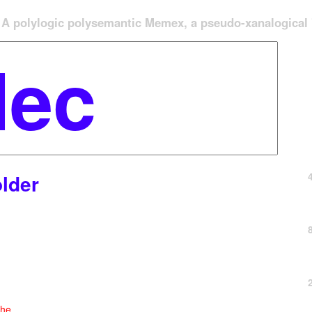
A polylogic polysemantic Memex, a pseudo-xanalogical '
lder
che