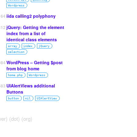
Wordpress
164
iida calling2 polyphony
812
jQuery: Getting the element
index from a list of
identical class elements
array
index
jQuery
selection
984
WordPress – Getting $post
from blog home
home.php
Wordpress
583
UIAlertViews additional
Buttons
button
nil
UIAlertView
ver) (dot) (org)