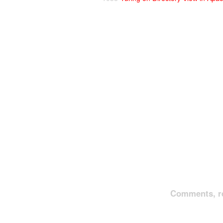
Comments, re