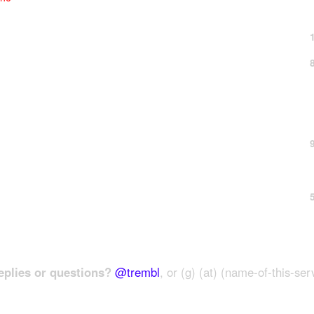
plies or questions?
@trembl
, or (g) (at) (name-of-this-ser