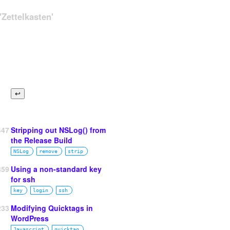
Zettelkasten'
447
Stripping out NSLog() from
the Release Build
NSLog
remove
strip
859
Using a non-standard key
for ssh
key
login
ssh
233
Modifying Quicktags in
WordPress
Javascript
quicktag