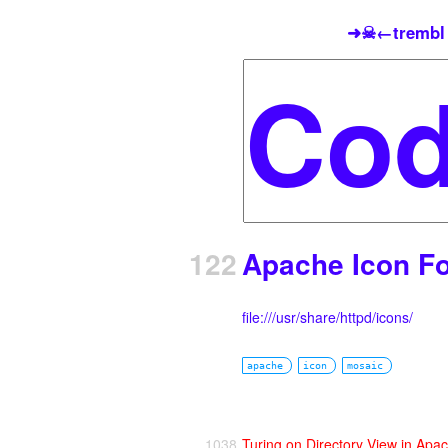
➜☠←trembl
122
Apache Icon Fo
file:///usr/share/httpd/icons/
apache
icon
mosaic
1038
Turing on Directory View in Apa