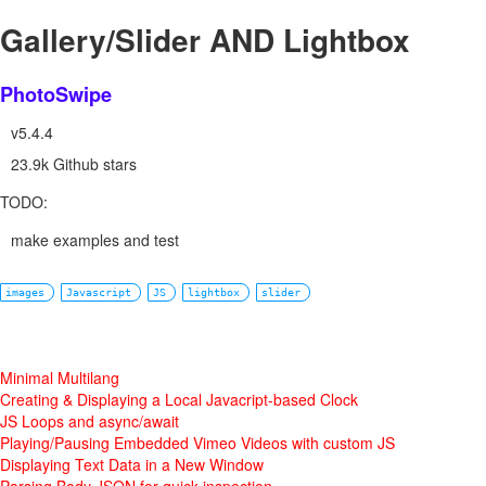
Gallery/Slider AND Lightbox
PhotoSwipe
v5.4.4
23.9k Github stars
TODO:
make examples and test
images
Javascript
JS
lightbox
slider
Minimal Multilang
Creating & Displaying a Local Javacript-based Clock
JS Loops and async/await
Playing/Pausing Embedded Vimeo Videos with custom JS
Displaying Text Data in a New Window
Parsing Body JSON for quick inspection