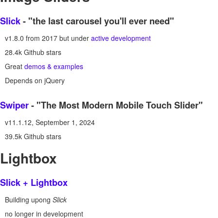
Slick
- "the last carousel you'll ever need"
v1.8.0 from 2017 but under
active development
28.4k Github stars
Great
demos & examples
Depends on jQuery
Swiper
- "The Most Modern Mobile Touch Slider"
v11.1.12, September 1, 2024
39.5k Github stars
Lightbox
Slick + Lightbox
Building upong
Slick
no longer in development