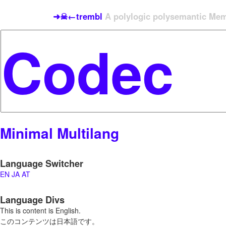
➜☠←trembl
A polylogic polysemantic Meme
Minimal Multilang
Language Switcher
EN
JA
AT
Language Divs
This is content is English.
このコンテンツは日本語です。