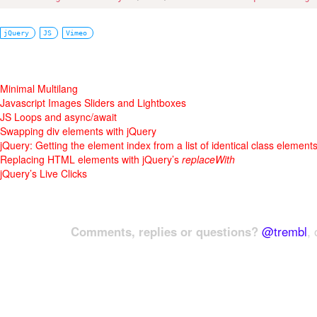
jQuery
JS
Vimeo
Minimal Multilang
Javascript Images Sliders and Lightboxes
JS Loops and async/await
Swapping div elements with jQuery
jQuery: Getting the element index from a list of identical class element
Replacing HTML elements with jQuery’s
replaceWith
jQuery’s Live Clicks
Comments, replies or questions?
@trembl
, 