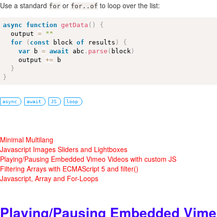
Use a standard
or
to loop over the list:
for
for..of
async
function
getData
(
)
{
  output 
=
""
for
(
const
 block 
of
 results
)
{
var
 b 
=
await
 abc
.
parse
(
block
)
    output 
+
=
 b

}
}
async
await
JS
loop
Minimal Multilang
Javascript Images Sliders and Lightboxes
Playing/Pausing Embedded Vimeo Videos with custom JS
Filtering Arrays with ECMAScript 5 and filter()
Javascript, Array and For-Loops
Playing/Pausing Embedded Vime