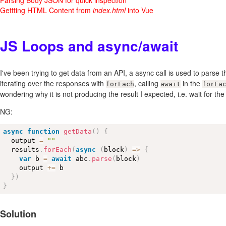
Gettting HTML Content from
index.html
into Vue
JS Loops and async/await
I've been trying to get data from an API, a async call is used to parse t
iterating over the responses with
, calling
in the
forEach
await
forEa
wondering why it is not producing the result I expected, i.e. wait for the 
NG:
async
function
getData
(
)
{
  output 
=
""
  results
.
forEach
(
async
(
block
)
=
>
{
var
 b 
=
await
 abc
.
parse
(
block
)
    output 
+
=
 b

}
)
}
Solution