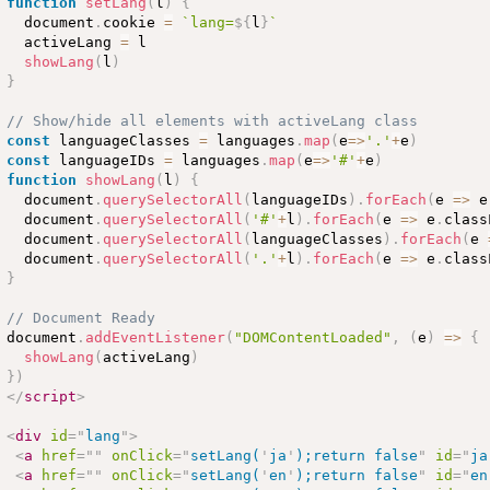
function
setLang
(
l
)
{
  document
.
cookie 
=
`lang=
${
l
}
`
  activeLang 
=
 l

showLang
(
l
)
}
// Show/hide all elements with activeLang class
const
 languageClasses 
=
 languages
.
map
(
e
=
>
'.'
+
e
)
const
 languageIDs 
=
 languages
.
map
(
e
=
>
'#'
+
e
)
function
showLang
(
l
)
{
  document
.
querySelectorAll
(
languageIDs
)
.
forEach
(
e 
=
>
 e
  document
.
querySelectorAll
(
'#'
+
l
)
.
forEach
(
e 
=
>
 e
.
class
  document
.
querySelectorAll
(
languageClasses
)
.
forEach
(
e 
  document
.
querySelectorAll
(
'.'
+
l
)
.
forEach
(
e 
=
>
 e
.
class
}
// Document Ready
document
.
addEventListener
(
"DOMContentLoaded"
,
(
e
)
=
>
{
showLang
(
activeLang
)
}
)
</
script
>
<
div
id
=
"
lang
"
>
<
a
href
=
"
"
onClick
=
"
setLang(
'
ja
'
);return false
"
id
=
"
ja
<
a
href
=
"
"
onClick
=
"
setLang(
'
en
'
);return false
"
id
=
"
en