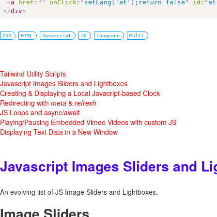
<
a
href
=
"
"
onClick
=
"
setLang(
'
at
'
);return false
"
id
=
"
at
</
div
>
CSS
HTML
Javascript
JS
Language
Multi
Tailwind Utility Scripts
Javascript Images Sliders and Lightboxes
Creating & Displaying a Local Javacript-based Clock
Redirecting with
meta
&
refresh
JS Loops and async/await
Playing/Pausing Embedded Vimeo Videos with custom JS
Displaying Text Data in a New Window
Javascript Images Sliders and L
An evolving list of JS Image Sliders and Lightboxes.
Image Sliders