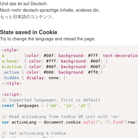
Und das ist auf Deutsch.
Noch mehr deutsch-sprachige Inhalte, anderes div.
もっと日本語のコンテンツ。
State saved in Cookie
Try to change the language and reload the page.
<
style
>
a        
{
color
:
#00f
;
background
:
#fff
;
text-decoratio
a
:hover
{
color
:
#fff
;
background
:
#00f
;
}
a
:active
{
color
:
#00f
;
background
:
#00f
;
}
.active
{
color
:
#000
;
background
:
#ff0
;
}
.hidden
{
display
:
 none
;
}
</
style
>
<
script
>
// Supported languages, first is default
const
 languages 
=
[
'en'
,
'ja'
,
'at'
]
// Read activeLang from Cookie OR init with 'en'
var
 activeLang 
=
 document
.
cookie
.
split
(
"; "
)
.
find
(
(
row
)
// Set activeLang & Cookie