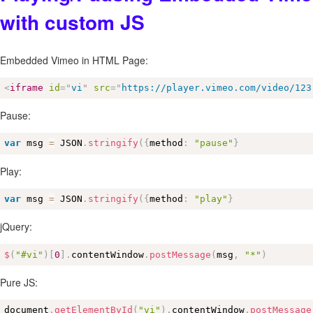
with custom JS
Embedded Vimeo in HTML Page:
<
iframe
id
=
"
vi
"
src
=
"
https://player.vimeo.com/video/123
Pause:
var
 msg 
=
 JSON
.
stringify
(
{
method
:
"pause"
}
Play:
var
 msg 
=
 JSON
.
stringify
(
{
method
:
"play"
}
jQuery:
$
(
"#vi"
)
[
0
]
.
contentWindow
.
postMessage
(
msg
,
"*"
)
Pure JS:
document
.
getElementById
(
"vi"
)
.
contentWindow
.
postMessage