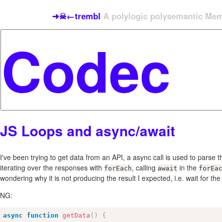
➜☠←trembl
A polylogic polysemantic Meme
JS Loops and async/await
I've been trying to get data from an API, a async call is used to parse t
iterating over the responses with
, calling
in the
forEach
await
forEa
wondering why it is not producing the result I expected, i.e. wait for the 
NG:
async
function
getData
(
)
{