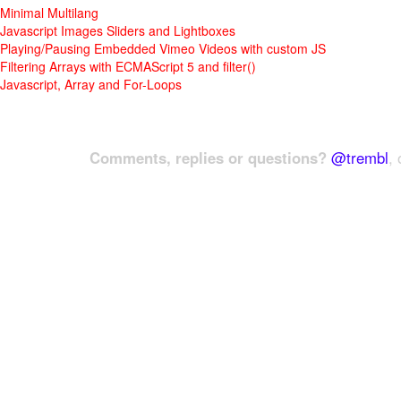
Minimal Multilang
Javascript Images Sliders and Lightboxes
Playing/Pausing Embedded Vimeo Videos with custom JS
Filtering Arrays with ECMAScript 5 and filter()
Javascript, Array and For-Loops
Comments, replies or questions?
@trembl
, 