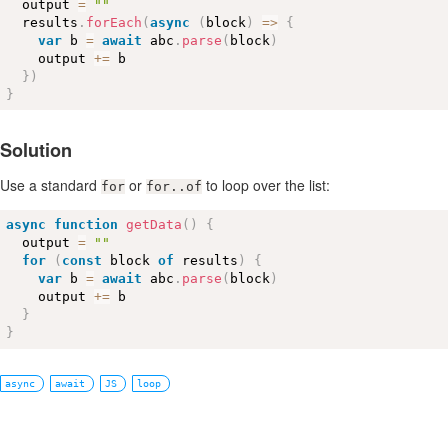
  output 
=
""
  results
.
forEach
(
async
(
block
)
=
>
{
var
 b 
=
await
 abc
.
parse
(
block
)
    output 
+
=
 b

}
)
}
Solution
Use a standard
or
to loop over the list:
for
for..of
async
function
getData
(
)
{
  output 
=
""
for
(
const
 block 
of
 results
)
{
var
 b 
=
await
 abc
.
parse
(
block
)
    output 
+
=
 b

}
}
async
await
JS
loop