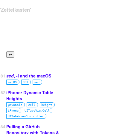
Zettelkasten'
981
sed
, -i and the macOS
macOS
OSX
sed
162
iPhone: Dynamic Table
Heights
@dynamic
cell
height
iPhone
UITabeViewCell
UITabeViewController
864
Pulling a GitHub
Repository with Tokens &