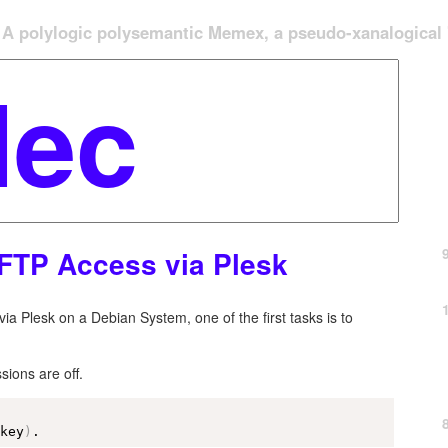
A polylogic polysemantic Memex, a pseudo-xanalogical '
FTP Access via Plesk
ia Plesk on a Debian System, one of the first tasks is to
sions are off.
ckey
)
.