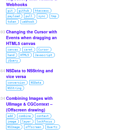
Webhooks
git
github
htaccess
payload
pull
sync
tmp
token
webhook
693
Changing the Cursor with
Events when dragging an
HTML5 canvas
canvas
caret
Cursor
hand
HTML5
Javascript
jQuery
564
NSData to NSString and
vice versa
conversion
NSData
NSString
334
Combining Images with
UIImage & CGContext –
(Offscreen drawing)
add
combine
context
image
layer
lockFocus
NSImage
offscreen
Quartz