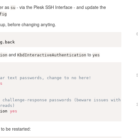
ver as
- via the Plesk SSH Interface - and update the
su
fig
up, before changing anyting.
ig.back
and
to
ion
KbdInteractiveAuthentication
yes
ear text passwords, change to no here!
es
e challenge-response passwords (beware issues with
hreads)
tion 
yes
o be restarted: