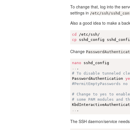
To change that, log into the ser
settings in
/etc/ssh/sshd_con
Also a good idea to make a back
cd
cp
 sshd_config sshd_conf
Change
PasswordAuthenticat
nano
..
# To disable tunneled cl
PasswordAuthentication 
y
#PermitEmptyPasswords no
# Change to yes to enabl
# some PAM modules and t
KbdInteractiveAuthentica
..
.
The SSH daemon/service needs t