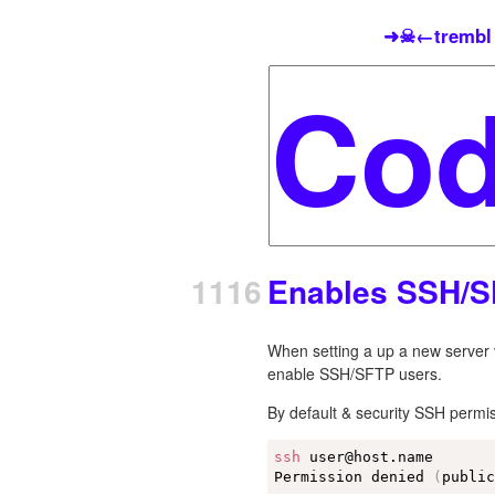
➜☠←trembl
1116
Enables SSH/S
When setting a up a new server v
enable SSH/SFTP users.
By default & security SSH permis
ssh
 user@host.name

Permission denied 
(
publi