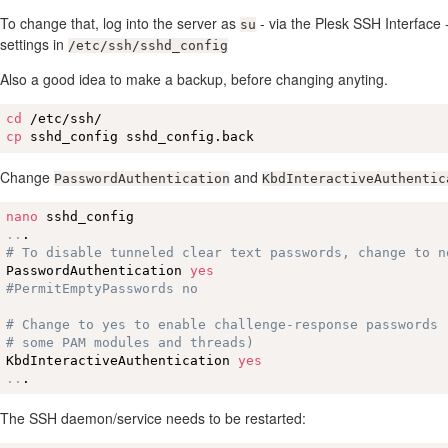
To change that, log into the server as
- via the Plesk SSH Interface 
su
settings in
/etc/ssh/sshd_config
Also a good idea to make a backup, before changing anyting.
cd
cp
 sshd_config sshd_config.back
Change
and
PasswordAuthentication
KbdInteractiveAuthentic
nano
..
# To disable tunneled clear text passwords, change to n
PasswordAuthentication 
yes
#PermitEmptyPasswords no
# Change to yes to enable challenge-response passwords 
# some PAM modules and threads)
KbdInteractiveAuthentication 
yes
..
.
The SSH daemon/service needs to be restarted: