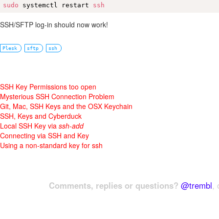
sudo
 systemctl restart 
ssh
SSH/SFTP log-in should now work!
Plesk
sftp
ssh
SSH Key Permissions too open
Mysterious SSH Connection Problem
Git, Mac, SSH Keys and the OSX Keychain
SSH, Keys and Cyberduck
Local SSH Key via
ssh-add
Connecting via SSH and Key
Using a non-standard key for ssh
Comments, replies or questions?
@trembl
, 