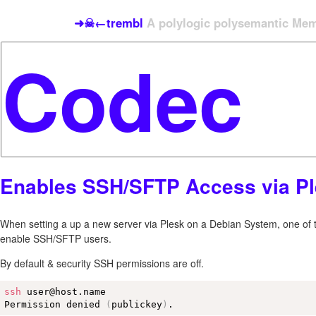
➜☠←trembl
A polylogic polysemantic Meme
Enables SSH/SFTP Access via P
When setting a up a new server via Plesk on a Debian System, one of the
enable SSH/SFTP users.
By default & security SSH permissions are off.
ssh
 user@host.name

Permission denied 
(
publickey
)
.