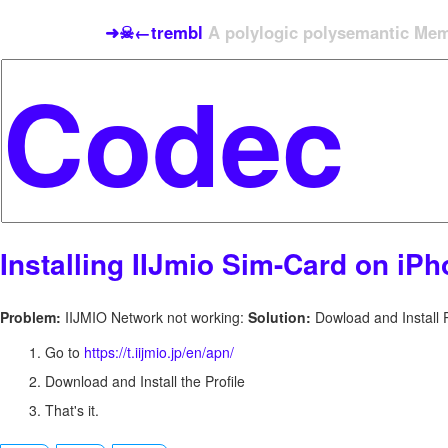
➜☠←trembl
A polylogic polysemantic Meme
Installing IIJmio Sim-Card on iP
Problem:
IIJMIO Network not working:
Solution:
Dowload and Install P
Go to
https://t.iijmio.jp/en/apn/
Download and Install the Profile
That's it.