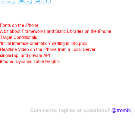
iijmio
iPhone
network
Fonts on the iPhone
A bit about Frameworks and Static Libraries on the iPhone
Target Conditionals
‘Initial interface orientation’ setting in Info.plisy
Realtime Video on the iPhone from a Local Server
singleTap: and private API
iPhone: Dynamic Table Heights
Comments, replies or questions?
@trembl
, 