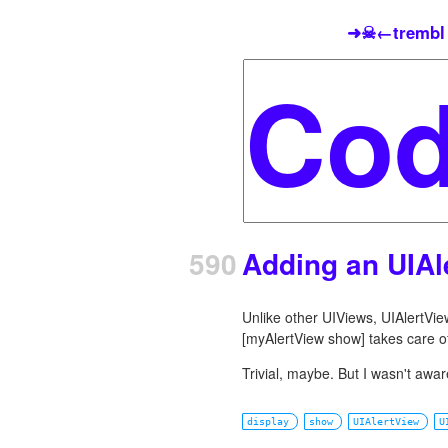
➜☠←trembl
590
Adding an UIAl
Unlike other UIViews, UIAlertVi
[myAlertView show] takes care of
Trivial, maybe. But I wasn't aware
display
show
UIAlertView
U