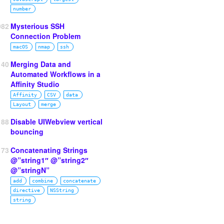
number
982
Mysterious SSH
Connection Problem
macOS
nmap
ssh
140
Merging Data and
Automated Workflows in a
Affinity Studio
Affinity
CSV
data
Layout
merge
188
Disable UIWebview vertical
bouncing
73
Concatenating Strings
@”string1″ @”string2″
@”stringN”
add
combine
concatenate
directive
NSString
string