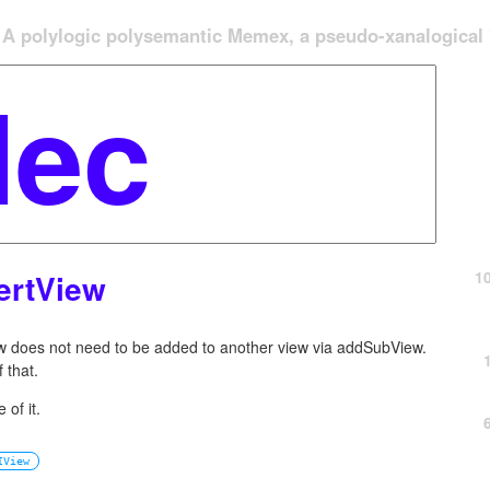
A polylogic polysemantic Memex, a pseudo-xanalogical '
1
ertView
ew does not need to be added to another view via addSubView.
 that.
 of it.
IView