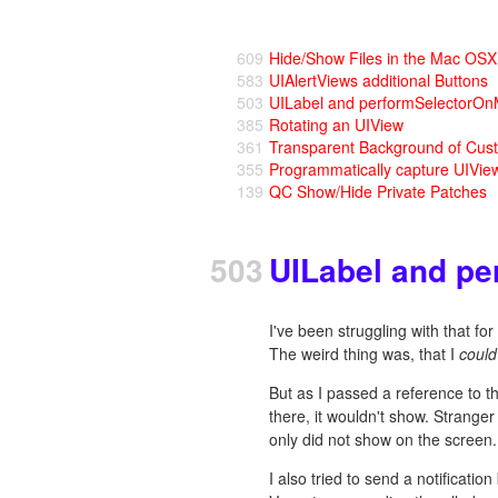
609
Hide/Show Files in the Mac OS
583
UIAlertViews additional Buttons
503
UILabel and performSelectorO
385
Rotating an UIView
361
Transparent Background of Cus
355
Programmatically capture UIVie
139
QC Show/Hide Private Patches
503
UILabel and p
I've been struggling with that fo
The weird thing was, that I
could
But as I passed a reference to th
there, it wouldn't show. Stranger s
only did not show on the screen.
I also tried to send a notificatio