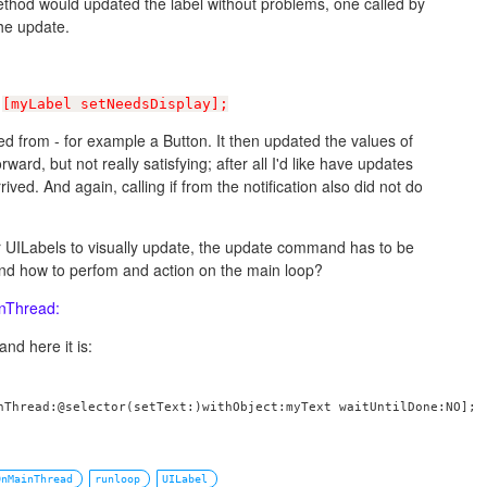
method would updated the label without problems, one called by
the update.
t
[myLabel setNeedsDisplay];
lled from - for example a Button. It then updated the values of
ward, but not really satisfying; after all I'd like have updates
ved. And again, calling if from the notification also did not do
for UILabels to visually update, the update command has to be
And how to perfom and action on the main loop?
nThread:
and here it is:
nThread:@selector(setText:)withObject:myText waitUntilDone:NO];

OnMainThread
runloop
UILabel