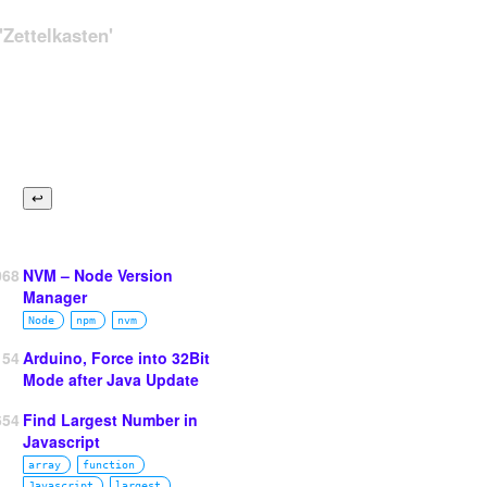
Zettelkasten'
068
NVM – Node Version
Manager
Node
npm
nvm
154
Arduino, Force into 32Bit
Mode after Java Update
654
Find Largest Number in
Javascript
array
function
Javascript
largest