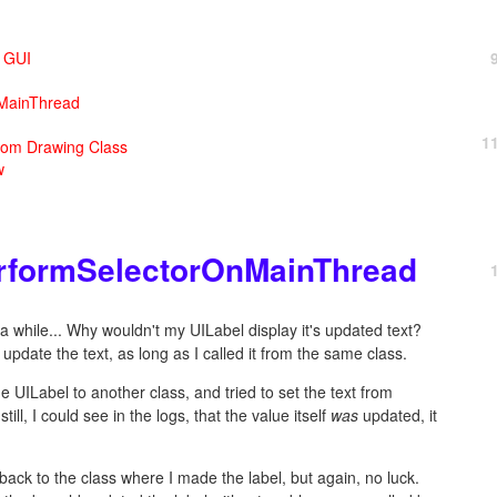
X GUI
nMainThread
1
tom Drawing Class
w
erformSelectorOnMainThread
r a while... Why wouldn't my UILabel display it's updated text?
update the text, as long as I called it from the same class.
e UILabel to another class, and tried to set the text from
till, I could see in the logs, that the value itself
was
updated, it
n back to the class where I made the label, but again, no luck.