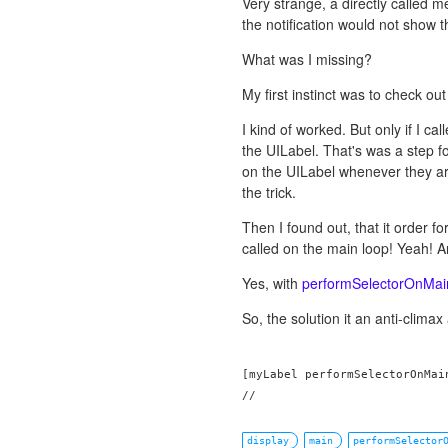
Very strange, a directly called 
the notification would not show 
What was I missing?
My first instinct was to check ou
I kind of worked. But only if I ca
the UILabel. That's was a step for
on the UILabel whenever they arri
the trick.
Then I found out, that it order 
called on the main loop! Yeah! 
Yes, with
performSelectorOnMai
So, the solution it an anti-climax 
[myLabel performSelectorOnMai
display
main
performSelector