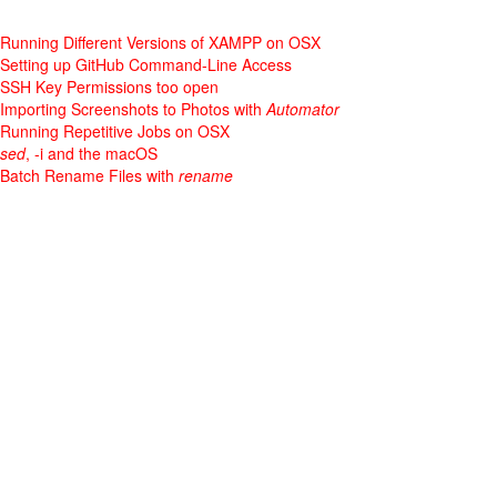
Running Different Versions of XAMPP on OSX
Setting up GitHub Command-Line Access
SSH Key Permissions too open
Importing Screenshots to Photos with
Automator
Running Repetitive Jobs on OSX
sed
, -i and the macOS
Batch Rename Files with
rename