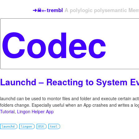
➜☠←trembl
A polylogic polysemantic Meme
Launchd – Reacting to System E
launchd can be used to montor files and folder and execute certain act
folders change. Especially useful when an App crashes and writes a lo
Tutorial
,
Lingon Helper App
launchd
lingon
OSX
tool