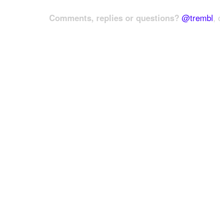
Comments, replies or questions?
@trembl
, 