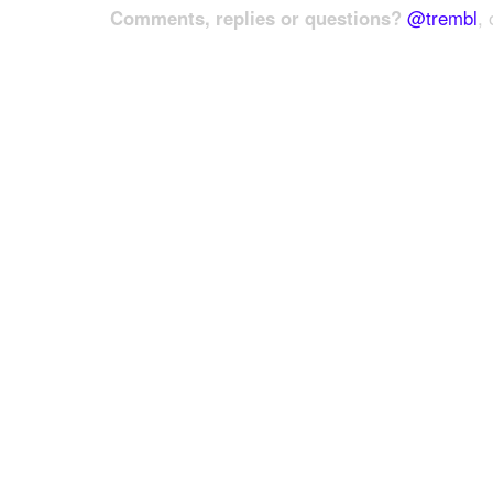
Comments, replies or questions?
@trembl
, 