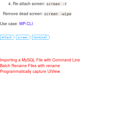
Re-attach screen:
screen -r
Remove dead screen:
screen -wipe
Use case:
WP-CLI
attach
screen
terminal
Importing a MySQL File with Command Line
Batch Rename Files with
rename
Programmatically capture UIView