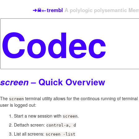
➜☠←trembl
A polylogic polysemantic Meme
– Quick Overview
screen
The
terminal utility allows for the continous running of termina
screen
user is logged out:
Start a new session with
.
screen
Dettach screen:
control-a, d
List all screens:
screen -list