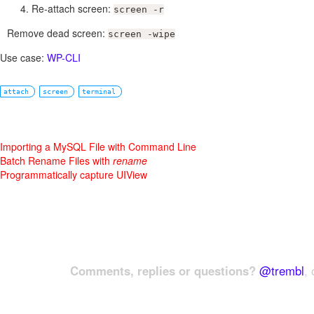
Re-attach screen:
screen -r
Remove dead screen:
screen -wipe
Use case:
WP-CLI
attach
screen
terminal
Importing a MySQL File with Command Line
Batch Rename Files with
rename
Programmatically capture UIView
Comments, replies or questions?
@trembl
, 