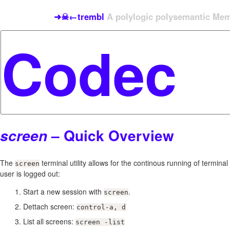
➜☠←trembl
A polylogic polysemantic Meme
– Quick Overview
screen
The
terminal utility allows for the continous running of termina
screen
user is logged out:
Start a new session with
.
screen
Dettach screen:
control-a, d
List all screens:
screen -list