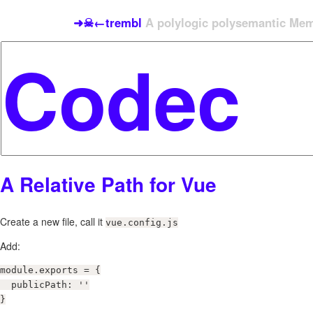
➜☠←trembl
A polylogic polysemantic Meme
A Relative Path for Vue
Create a new file, call it
vue.config.js
Add:
module.exports = {

  publicPath: ''

}