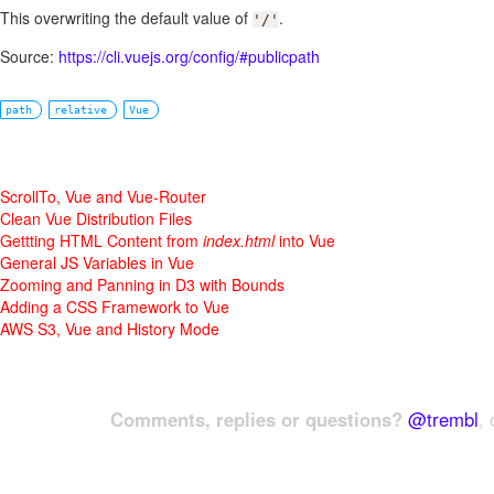
This overwriting the default value of
.
'/'
Source:
https://cli.vuejs.org/config/#publicpath
path
relative
Vue
ScrollTo, Vue and Vue-Router
Clean Vue Distribution Files
Gettting HTML Content from
index.html
into Vue
General JS Variables in Vue
Zooming and Panning in D3 with Bounds
Adding a CSS Framework to Vue
AWS S3, Vue and History Mode
Comments, replies or questions?
@trembl
, 