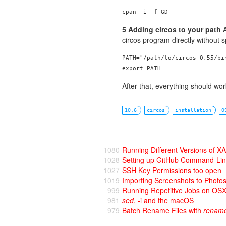
5 Adding circos to your path
A
circos program directly without s
PATH="/path/to/circos-0.55/bin
After that, everything should wo
10.6
circos
installation
O
1080
Running Different Versions of
1028
Setting up GitHub Command-Li
1027
SSH Key Permissions too open
1019
Importing Screenshots to Photo
999
Running Repetitive Jobs on OS
981
sed
, -i and the macOS
979
Batch Rename Files with
renam