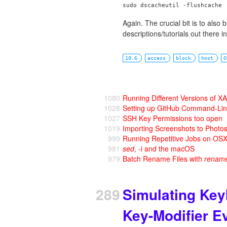
Again. The crucial bit is to also
descriptions/tutorials out there in
10.6
access
block
host
O
1080
Running Different Versions of
1028
Setting up GitHub Command-Li
1027
SSH Key Permissions too open
1019
Importing Screenshots to Photo
999
Running Repetitive Jobs on OS
981
sed
, -i and the macOS
979
Batch Rename Files with
renam
289
Simulating Ke
Key-Modifier E