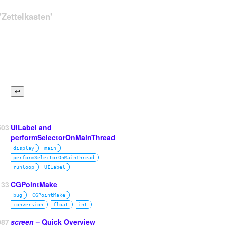
Zettelkasten'
503
UILabel and
performSelectorOnMainThread
display
main
performSelectorOnMainThread
runloop
UILabel
33
CGPointMake
bug
CGPointMake
conversion
float
int
087
screen
– Quick Overview