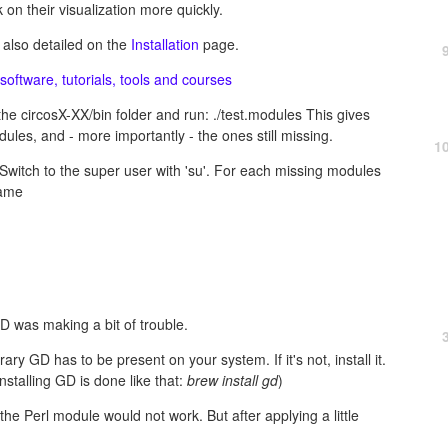
 on their visualization more quickly.
 also detailed on the
Installation
page.
software, tutorials, tools and courses
he circosX-XX/bin folder and run: ./test.modules This gives
odules, and - more importantly - the ones still missing.
1
Switch to the super user with 'su'. For each missing modules
name
D was making a bit of trouble.
ary GD has to be present on your system. If it's not, install it.
installing GD is done like that:
brew install gd
)
ng the Perl module would not work. But after applying a little