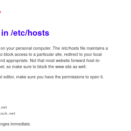
e
in /etc/hosts
on your personal computer. The /etc/hosts file maintains a
to block access to a particular site, redirect to your local
ind appropriate. Not that most website forward
host-to-
net
, so make sure to block the www site as well.
ext editor, make sure you have the permissions to open it.
net

anges immediate.