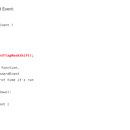
d Event:
vent (

ntFlagMaskShift);
oardEvent

rst time it's run
own);

nt (
