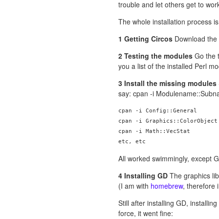
trouble and let others get to work
The whole installation process is
1 Getting Circos
Download the
2 Testing the modules
Go the t
you a list of the installed Perl m
3 Install the missing modules
say: cpan -i Modulename::Sub
cpan -i Config::General

cpan -i Graphics::ColorObject

cpan -i Math::VecStat

All worked swimmingly, except G
4 Installing GD
The graphics libr
(I am with
homebrew
, therefore 
Still after installing GD, installi
force, it went fine: