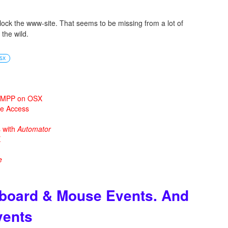
 block the www-site. That seems to be missing from a lot of
 the wild.
SX
 XAMPP on OSX
ne Access
s with
Automator
X
e
yboard & Mouse Events. And
vents