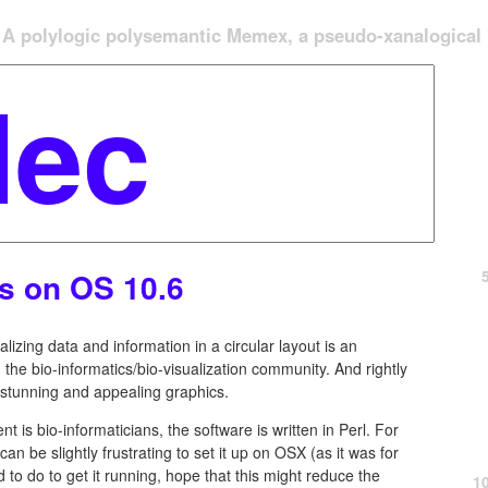
A polylogic polysemantic Memex, a pseudo-xanalogical '
os on OS 10.6
alizing data and information in a circular layout is an
the bio-informatics/bio-visualization community. And rightly
y stunning and appealing graphics.
t is bio-informaticians, the software is written in Perl. For
can be slightly frustrating to set it up on OSX (as it was for
to do to get it running, hope that this might reduce the
1