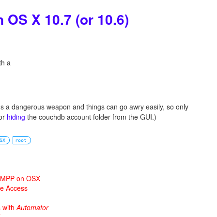
n OS X 10.7 (or 10.6)
th a
t's a dangerous weapon and things can go awry easily, so only
for
hiding
the couchdb account folder from the GUI.)
SX
root
 XAMPP on OSX
ne Access
s with
Automator
X