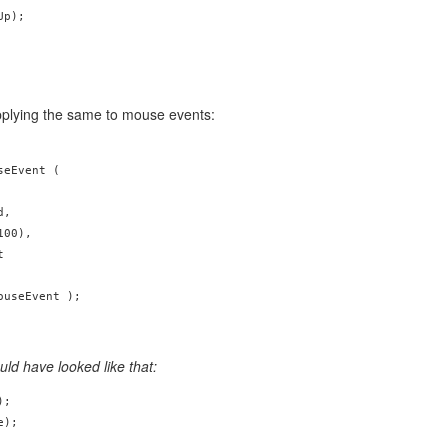
p);

pplying the same to mouse events:
eEvent (

,

00),



uld have looked like that:
;

e);