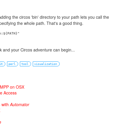
dding the circos 'bin' directory to your path lets you call the
pecifying the whole path. That's a good thing.
:${PATH}"

rk and your Circos adventure can begin...
SX
perl
tool
visualization
 XAMPP on OSX
ne Access
s with
Automator
X
e