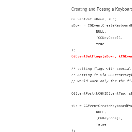
Creating and Posting a Keyboar
CGEventRef sDown, sUp;

sDown = CGEventCreateKeyboardE
            NULL,

            (CGKeyCode)1,

true
CGEventSetFlags(sDown, kCGEve
// Setting it via CGCreateKeyb
// would work only for the fi
CGEventPost(kCGHIDEventTap, sD
sUp = CGEventCreateKeyboardEve
            NULL,

            (CGKeyCode)1,

false
);
