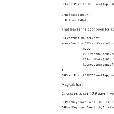
CGEventPost(kCGHIDEventTap, sU
CFRelease(sDown);

That leaves the door open for a
CGEventRef mouseEvent;

mouseEvent = CGEventCreateMous
            NULL,

            kCGEventMouseMoved
            CGPointMake(100, 1
            kCGMouseButtonLeft
);

Magical. Isn't it.
Of course, in pre-10.6 days it wo
CGPostKeyboardEvent (0,5,true)
CGPostKeyboardEvent (0,5,fals