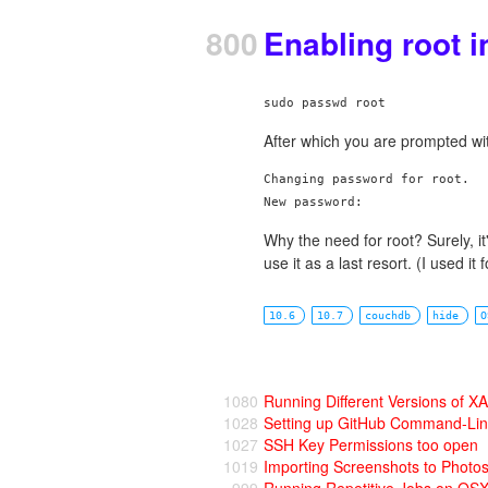
800
Enabling root i
After which you are prompted wi
Changing password for root.

Why the need for root? Surely, i
use it as a last resort. (I used it 
10.6
10.7
couchdb
hide
O
1080
Running Different Versions of
1028
Setting up GitHub Command-Li
1027
SSH Key Permissions too open
1019
Importing Screenshots to Photo
999
Running Repetitive Jobs on OS