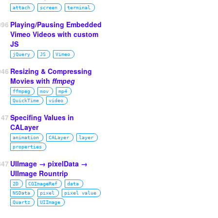
attach
screen
terminal
996
Playing/Pausing Embedded
Vimeo Videos with custom
JS
jQuery
JS
Vimeo
046
Resizing & Compressing
Movies with
ffmpeg
ffmpeg
mov
mp4
QuickTime
video
47
Specifing Values in
CALayer
animation
CALayer
layer
properties
347
UIImage → pixelData →
UIImage Rountrip
2D
CGImageRef
data
NSData
pixel
pixel value
Quartz
UIImage