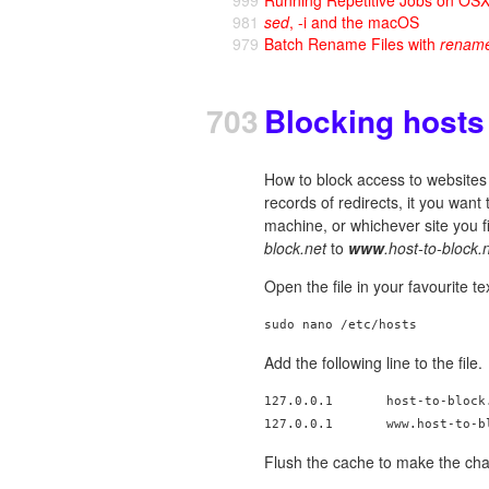
981
sed
, -i and the macOS
979
Batch Rename Files with
renam
703
Blocking hosts 
How to block access to websites 
records of redirects, it you want 
machine, or whichever site you f
block.net
to
www
.host-to-block.
Open the file in your favourite t
Add the following line to the file.
127.0.0.1       host-to-block.
Flush the cache to make the ch