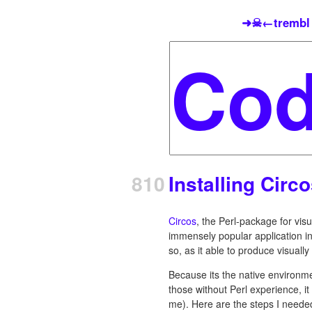
➜☠←trembl
810
Installing Circ
Circos
, the Perl-package for visu
immensely popular application in 
so, as it able to produce visuall
Because its the native environmen
those without Perl experience, it 
me). Here are the steps I needed 