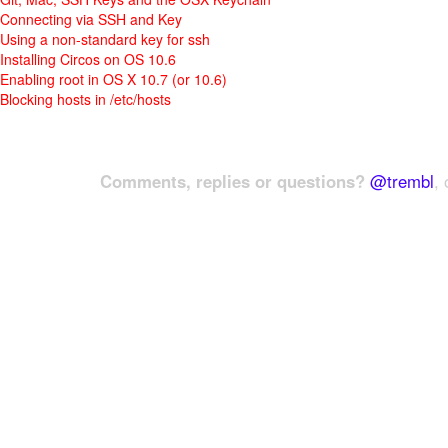
Connecting via SSH and Key
Using a non-standard key for ssh
Installing Circos on OS 10.6
Enabling root in OS X 10.7 (or 10.6)
Blocking hosts in /etc/hosts
Comments, replies or questions?
@trembl
, 