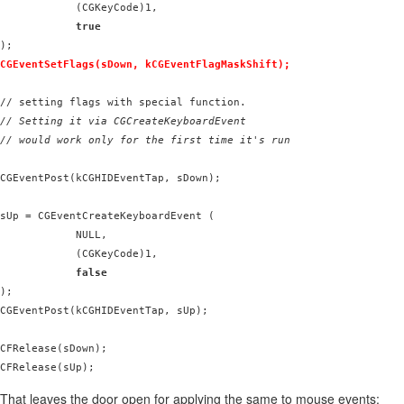
            (CGKeyCode)1,

true
CGEventSetFlags(sDown, kCGEventFlagMaskShift);
// Setting it via CGCreateKeyboardEvent

// would work only for the first time it's run
CGEventPost(kCGHIDEventTap, sDown);

sUp = CGEventCreateKeyboardEvent (

            NULL,

            (CGKeyCode)1,

false
);

CGEventPost(kCGHIDEventTap, sUp);

CFRelease(sDown);

That leaves the door open for applying the same to mouse events: