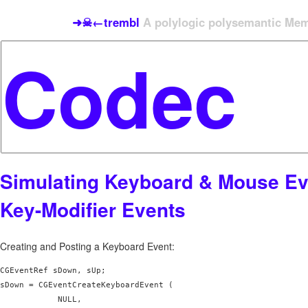
➜☠←trembl
A polylogic polysemantic Meme
Simulating Keyboard & Mouse Ev
Key-Modifier Events
Creating and Posting a Keyboard Event:
CGEventRef sDown, sUp;

sDown = CGEventCreateKeyboardEvent (

            NULL,
