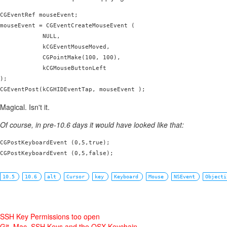
CGEventRef mouseEvent;

mouseEvent = CGEventCreateMouseEvent (

            NULL,

            kCGEventMouseMoved,

            CGPointMake(100, 100),

            kCGMouseButtonLeft

);

Magical. Isn't it.
Of course, in pre-10.6 days it would have looked like that:
CGPostKeyboardEvent (0,5,true);

CGPostKeyboardEvent (0,5,false);
10.5
10.6
alt
Cursor
key
Keyboard
Mouse
NSEvent
Objecti
SSH Key Permissions too open
Git, Mac, SSH Keys and the OSX Keychain